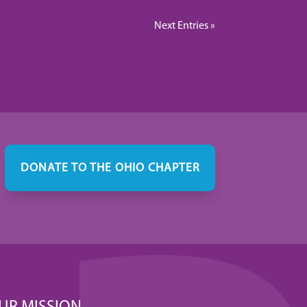
Next Entries »
DONATE TO THE OHIO CHAPTER