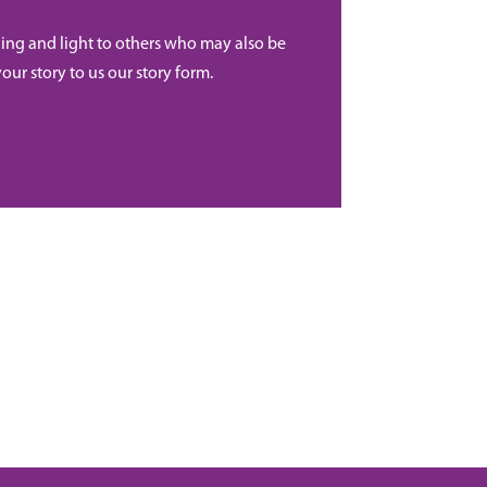
ing and light to others who may also be
your story to us our story form.