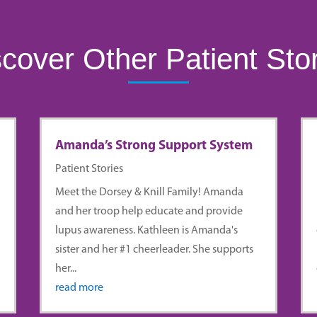
cover Other Patient Sto
Amanda’s Strong Support System
Patient Stories
r
Meet the Dorsey & Knill Family! Amanda
and her troop help educate and provide
lupus awareness. Kathleen is Amanda's
sister and her #1 cheerleader. She supports
her...
read more