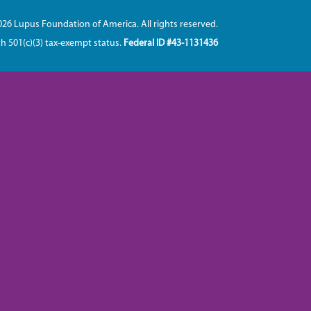
026 Lupus Foundation of America. All rights reserved.
th 501(c)(3) tax-exempt status.
Federal ID #43-1131436