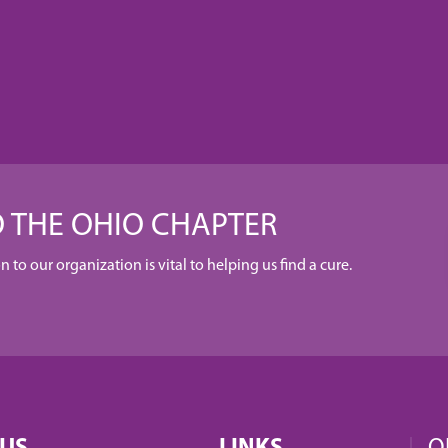
 THE OHIO CHAPTER
to our organization is vital to helping us find a cure.