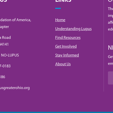
 US
LINKS
O
Th
imp
dation of America,
Home
af
apter
Understanding Lupus
ed
a Road
Find Resources
 44141
Get Involved
N
88) NO-LUPUS
Stay Informed
Ge
em
About Us
7-0183
0186
usgreaterohio.org