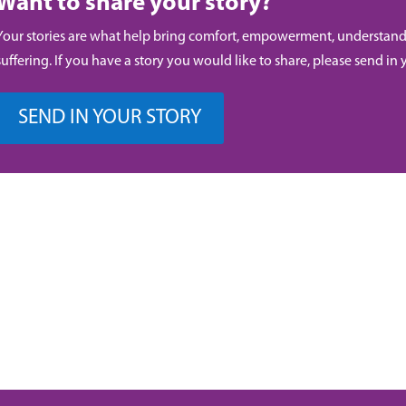
Want to share your story?
Your stories are what help bring comfort, empowerment, understand
suffering. If you have a story you would like to share, please send in 
SEND IN YOUR STORY