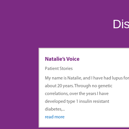
Dis
Natalie’s Voice
Patient Stories
My name is Natalie, and I have had lupus fo
about 20 years. Through no genetic
correlations, over the years I have
developed type 1 insulin resistant
diabetes,...
read more