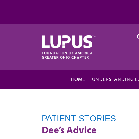
HOME
UNDERSTANDING L
PATIENT STORIES
Dee’s Advice