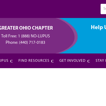
Help 
GREATER OHIO CHAPTER
Toll Free:
1 (888) NO-LUPUS
Phone:
(440) 717-0183
UPUS
FIND RESOURCES
GET INVOLVED
STAY