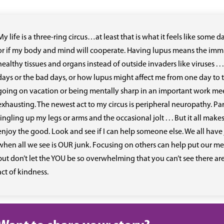
My life is a three-ring circus…at least that is what it feels like som
or if my body and mind will cooperate. Having lupus means the immu
healthy tissues and organs instead of outside invaders like viruses . . 
days or the bad days, or how lupus might affect me from one day to t
going on vacation or being mentally sharp in an important work m
exhausting. The newest act to my circus is peripheral neuropathy. Par
tingling up my legs or arms and the occasional jolt . . . But it all 
enjoy the good. Look and see if I can help someone else. We all have 
when all we see is OUR junk. Focusing on others can help put our messe
but don’t let the YOU be so overwhelming that you can’t see there ar
act of kindness.