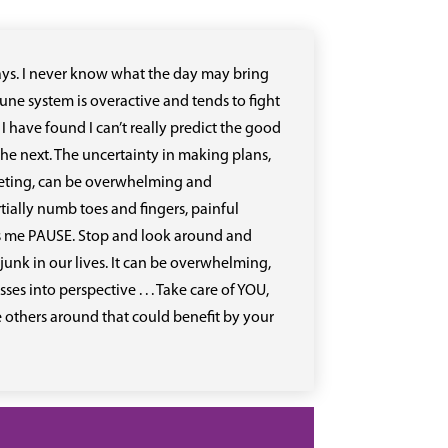
e days. I never know what the day may bring
ne system is overactive and tends to fight
. I have found I can’t really predict the good
he next. The uncertainty in making plans,
eeting, can be overwhelming and
tially numb toes and fingers, painful
makes me PAUSE. Stop and look around and
junk in our lives. It can be overwhelming,
s into perspective . . . Take care of YOU,
e others around that could benefit by your