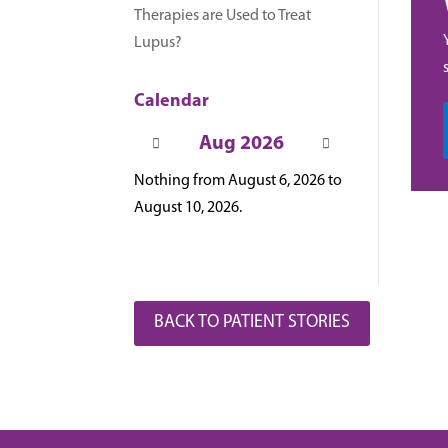
Therapies are Used to Treat
Lupus?
Calendar
Aug 2026
Nothing from August 6, 2026 to
August 10, 2026.
BACK TO PATIENT STORIES