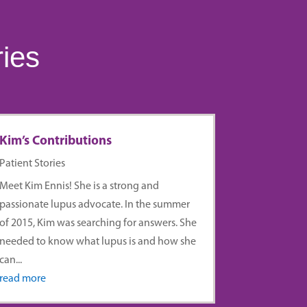
ries
Kim’s Contributions
Patient Stories
Meet Kim Ennis! She is a strong and
passionate lupus advocate. In the summer
of 2015, Kim was searching for answers. She
needed to know what lupus is and how she
can...
read more