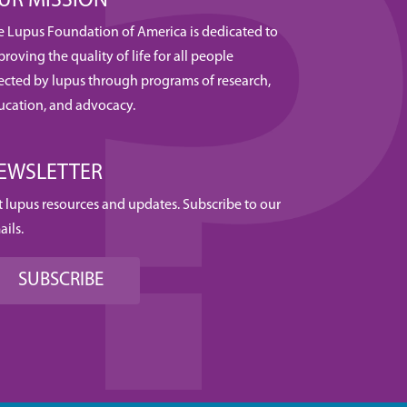
UR MISSION
e Lupus Foundation of America is dedicated to
roving the quality of life for all people
fected by lupus through programs of research,
ucation, and advocacy.
EWSLETTER
t lupus resources and updates. Subscribe to our
ails.
SUBSCRIBE