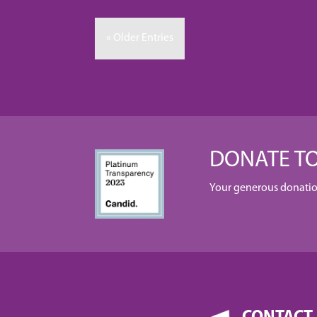
« Older Entries
DONATE TO
Your generous donation 