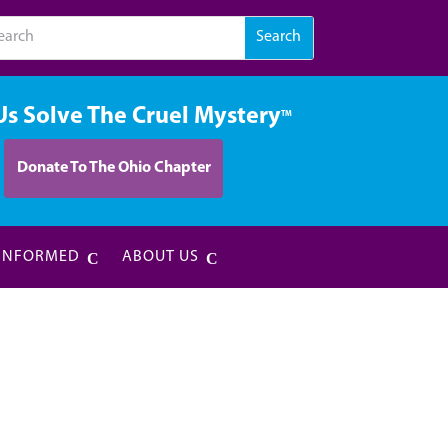
Us Solve The Cruel Mystery
TM
Donate To The Ohio Chapter
 INFORMED
ABOUT US