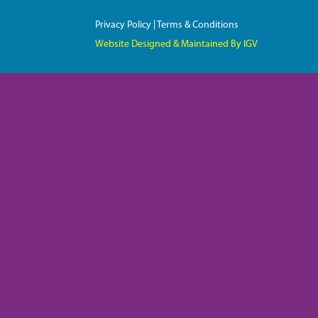
Privacy Policy
|
Terms & Conditions
Website Designed & Maintained By IGV