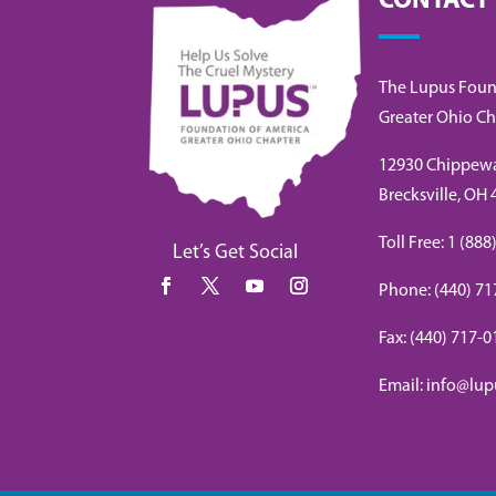
CONTACT
The Lupus Foun
Greater Ohio Ch
12930 Chippew
Brecksville, OH
Toll Free: 1 (8
Let’s Get Social
Phone: (440) 71
Fax: (440) 717-
Email: info@lup