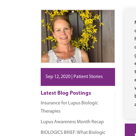
Sep 12, 2020
|
Patient Stories
Latest Blog Postings
Insurance for Lupus Biologic
Therapies
Lupus Awareness Month Recap
BIOLOGICS BRIEF: What Biologic