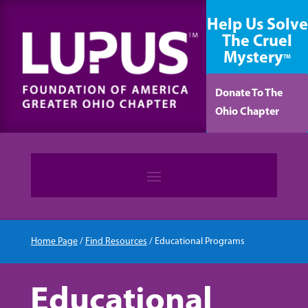
content
Help Us Solve
The Cruel
Mystery
TM
Donate To The
Ohio Chapter
Home Page
/
Find Resources
/
Educational Programs
Educational