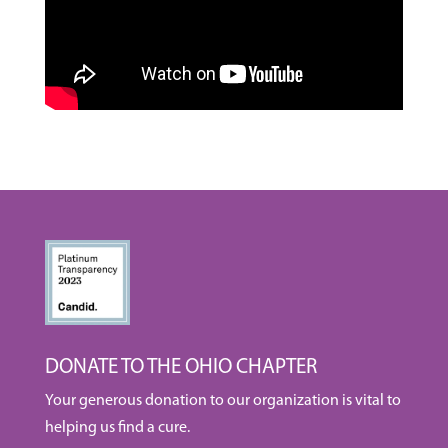
DONATE TO THE OHIO CHAPTER
Your generous donation to our organization is vital to
helping us find a cure.