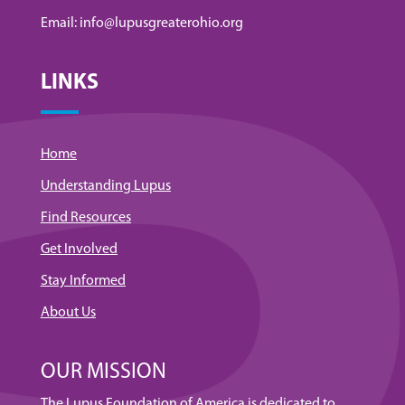
Email: info@lupusgreaterohio.org
LINKS
Home
Understanding Lupus
Find Resources
Get Involved
Stay Informed
About Us
OUR MISSION
The Lupus Foundation of America is dedicated to