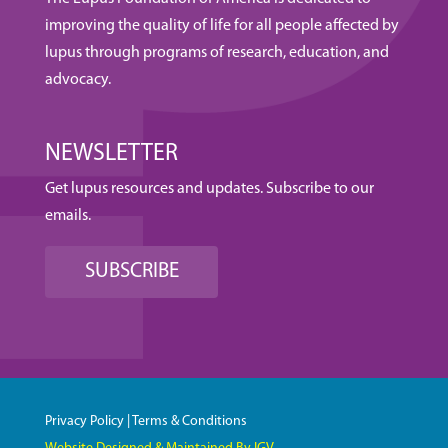
improving the quality of life for all people affected by
lupus through programs of research, education, and
advocacy.
NEWSLETTER
Get lupus resources and updates. Subscribe to our
emails.
SUBSCRIBE
Privacy Policy
|
Terms & Conditions