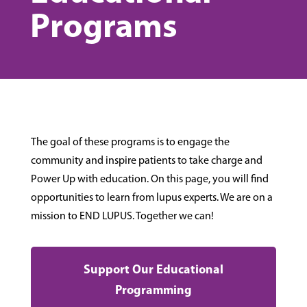
Programs
The goal of these programs is to engage the
community and inspire patients to take charge and
Power Up with education. On this page, you will find
opportunities to learn from lupus experts. We are on a
mission to END LUPUS. Together we can!
Support Our Educational
Programming