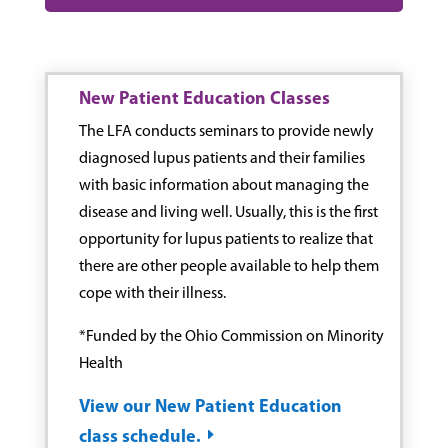
New Patient Education Classes
The LFA conducts seminars to provide newly
diagnosed lupus patients and their families
with basic information about managing the
disease and living well. Usually, this is the first
opportunity for lupus patients to realize that
there are other people available to help them
cope with their illness.
*Funded by the Ohio Commission on Minority
Health
View our New Patient Education
class schedule.