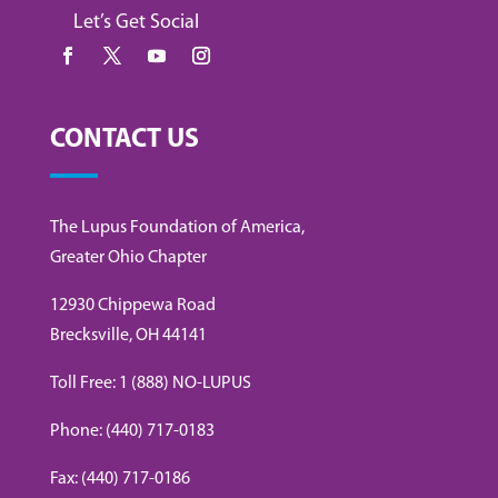
Let’s Get Social
CONTACT US
The Lupus Foundation of America,
Greater Ohio Chapter
12930 Chippewa Road
Brecksville, OH 44141
Toll Free: 1 (888) NO-LUPUS
Phone: (440) 717-0183
Fax: (440) 717-0186