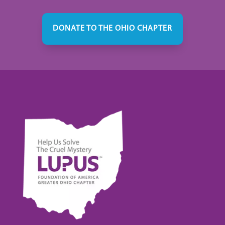
DONATE TO THE OHIO CHAPTER