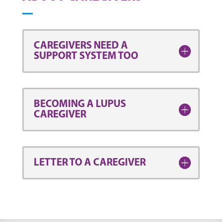
CAREGIVERS NEED A
SUPPORT SYSTEM TOO
BECOMING A LUPUS
CAREGIVER
LETTER TO A CAREGIVER