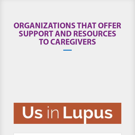
ORGANIZATIONS THAT OFFER
SUPPORT AND RESOURCES
TO CAREGIVERS