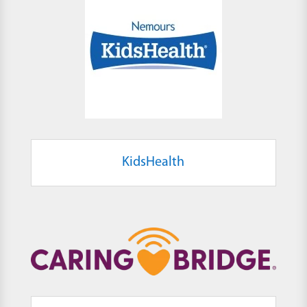
KidsHealth