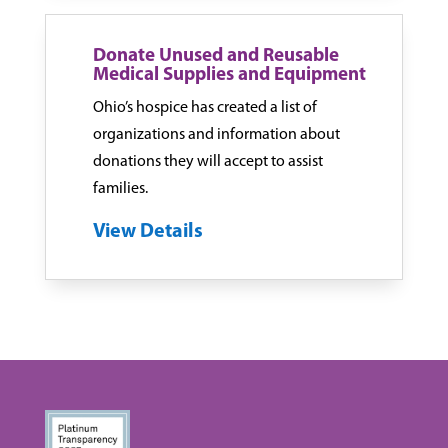
Donate Unused and Reusable
Medical Supplies and Equipment
Ohio’s hospice has created a list of
organizations and information about
donations they will accept to assist
families.
View Details