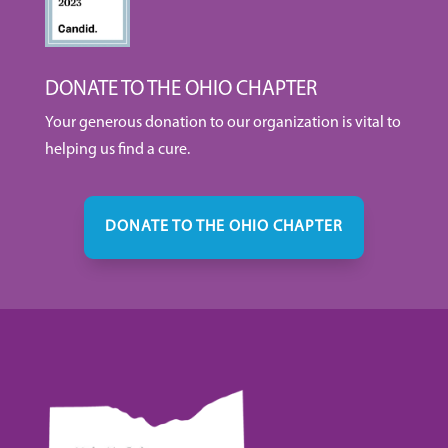
DONATE TO THE OHIO CHAPTER
Your generous donation to our organization is vital to
helping us find a cure.
DONATE TO THE OHIO CHAPTER