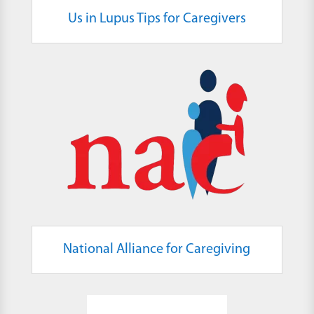
Us in Lupus Tips for Caregivers
National Alliance for Caregiving