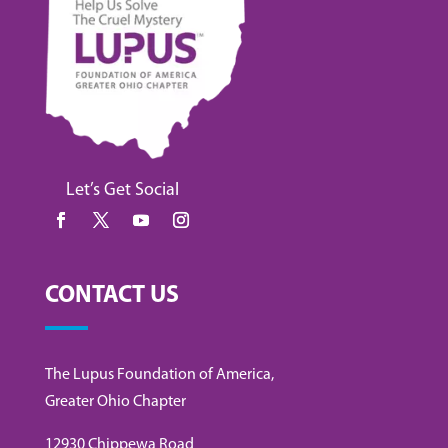
Let’s Get Social
CONTACT US
The Lupus Foundation of America,
Greater Ohio Chapter
12930 Chippewa Road