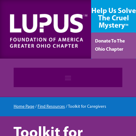
content
Help Us Solve
The Cruel
Mystery
TM
Donate To The
Ohio Chapter
Home Page
/
Find Resources
/
Toolkit for Caregivers
Toolkit for