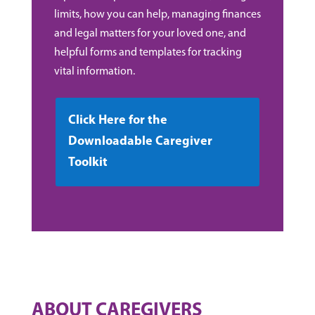
limits, how you can help, managing finances
and legal matters for your loved one, and
helpful forms and templates for tracking
vital information.
Click Here for the
Downloadable Caregiver
Toolkit
ABOUT CAREGIVERS