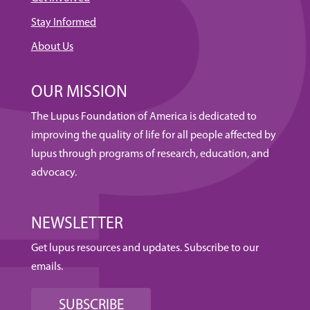
Stay Informed
About Us
OUR MISSION
The Lupus Foundation of America is dedicated to
improving the quality of life for all people affected by
lupus through programs of research, education, and
advocacy.
NEWSLETTER
Get lupus resources and updates. Subscribe to our
emails.
SUBSCRIBE