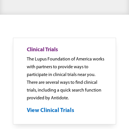
Clinical Trials
The Lupus Foundation of America works
with partners to provide ways to
participate in clinical trials near you.
There are several ways to find clinical
trials, including a quick search function
provided by Antidote.
View Clinical Trials