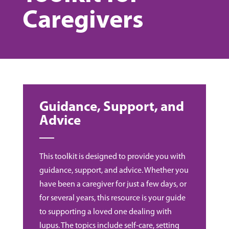
Caregivers
Guidance, Support, and
Advice
This toolkit is designed to provide you with
guidance, support, and advice. Whether you
have been a caregiver for just a few days, or
for several years, this resource is your guide
to supporting a loved one dealing with
lupus. The topics include self-care, setting