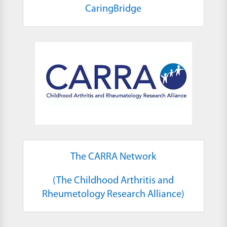
CaringBridge
The CARRA Network
(The Childhood Arthritis and
Rheumetology Research Alliance)