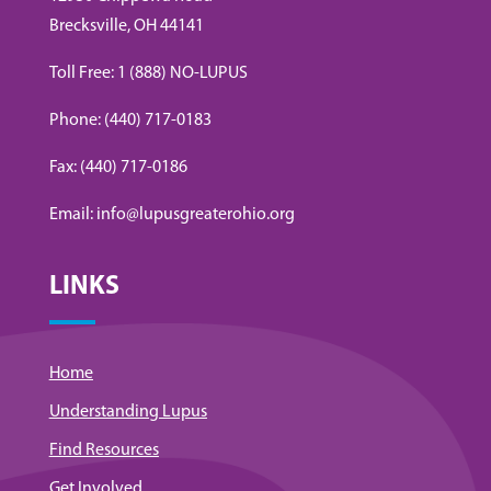
Brecksville, OH 44141
Toll Free: 1 (888) NO-LUPUS
Phone: (440) 717-0183
Fax: (440) 717-0186
Email: info@lupusgreaterohio.org
LINKS
Home
Understanding Lupus
Find Resources
Get Involved