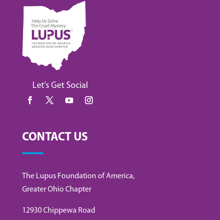
Let’s Get Social
CONTACT US
The Lupus Foundation of America,
Greater Ohio Chapter
12930 Chippewa Road