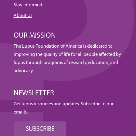
Stay Informed
About Us
OUR MISSION
The Lupus Foundation of America is dedicated to
improving the quality of life for all people affected by
lupus through programs of research, education, and
advocacy.
NEWSLETTER
Get lupus resources and updates. Subscribe to our
emails.
SUBSCRIBE