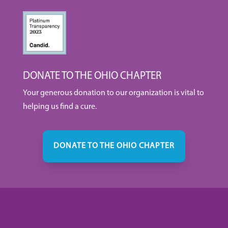
DONATE TO THE OHIO CHAPTER
Your generous donation to our organization is vital to
helping us find a cure.
DONATE TO THE OHIO CHAPTER