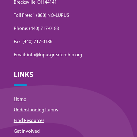
Brecksville, OH 44141
Toll Free: 1 (888) NO-LUPUS
Phone: (440) 717-0183
Fax: (440) 717-0186
Email: info@lupusgreaterohio.org
LINKS
Home
Understanding Lupus
Find Resources
Get Involved