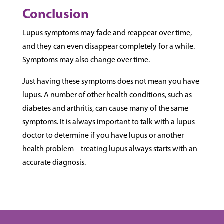
Conclusion
Lupus symptoms may fade and reappear over time,
and they can even disappear completely for a while.
Symptoms may also change over time.
Just having these symptoms does not mean you have
lupus. A number of other health conditions, such as
diabetes and arthritis, can cause many of the same
symptoms. It is always important to talk with a lupus
doctor to determine if you have lupus or another
health problem – treating lupus always starts with an
accurate diagnosis.