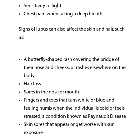
Sensitivity to light
Chest pain when taking a deep breath
Signs of lupus can also affect the skin and hair, such
as:
A butterfly-shaped rash covering the bridge of
their nose and cheeks, or rashes elsewhere on the
body
Hair loss
Sores in the nose or mouth
Fingers and toes that turn white or blue and
feeling numb when the individual is cold or feels
stressed, a condition known as Raynaud’s Disease
Skin sores that appear or get worse with sun
exposure