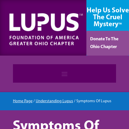
content
Help Us Solve
The Cruel
Mystery
TM
Donate To The
Ohio Chapter
Home Page
/
Understanding Lupus
/
Symptoms Of Lupus
Symptoms Of