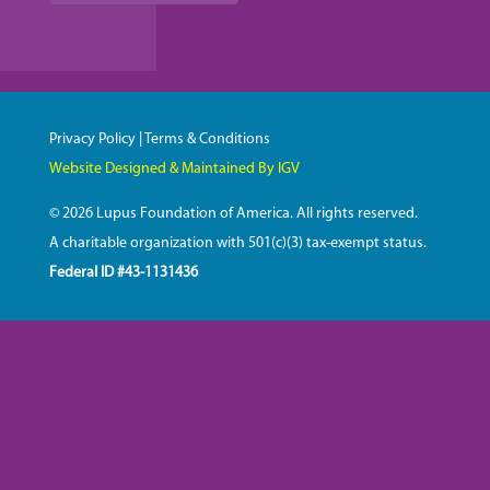
Privacy Policy
|
Terms & Conditions
Website Designed & Maintained By IGV
© 2026 Lupus Foundation of America. All rights reserved.
A charitable organization with 501(c)(3) tax-exempt status.
Federal ID #43-1131436