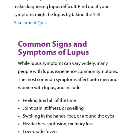
make diagnosing lupus difficult. Find out if your
symptoms might be lupus by taking the
Self
Assessment Quiz
.
Common Signs and
Symptoms of Lupus
While lupus symptoms can vary widely, many
people with lupus experience common symptoms.
The most common symptoms affect both men and
women with lupus, and include:
Feeling tired all of the time
Joint pain, stiffness, or swelling
Swelling in the hands, feet, or around the eyes
Headaches, confusion, memory loss
Low-grade fevers