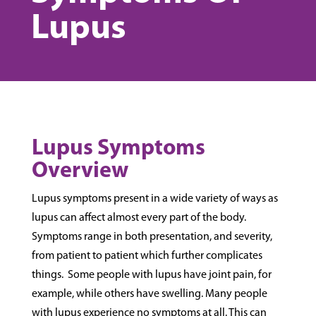
Lupus
Lupus Symptoms
Overview
Lupus symptoms present in a wide variety of ways as
lupus can affect almost every part of the body.
Symptoms range in both presentation, and severity,
from patient to patient which further complicates
things. Some people with lupus have joint pain, for
example, while others have swelling. Many people
with lupus experience no symptoms at all. This can