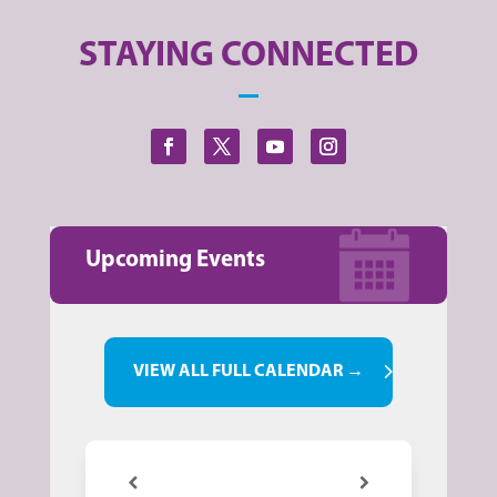
STAYING CONNECTED
Upcoming Events
VIEW ALL FULL CALENDAR →