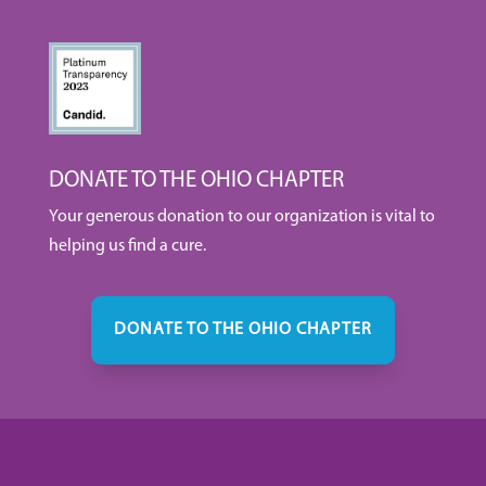
DONATE TO THE OHIO CHAPTER
Your generous donation to our organization is vital to
helping us find a cure.
DONATE TO THE OHIO CHAPTER