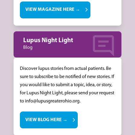
VIEW MAGAZINE HERE →
Lupus Night Light
Blog
Discover lupus stories from actual patients. Be
sure to subscribe to be notified of new stories. If
you would like to submit a topic, idea, or story,
for Lupus Night Light, please send your request
to info@lupusgreaterohio.org.
VIEW BLOG HERE →