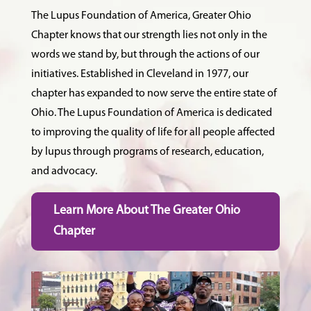
The Lupus Foundation of America, Greater Ohio
Chapter knows that our strength lies not only in the
words we stand by, but through the actions of our
initiatives. Established in Cleveland in 1977, our
chapter has expanded to now serve the entire state of
Ohio. The Lupus Foundation of America is dedicated
to improving the quality of life for all people affected
by lupus through programs of research, education,
and advocacy.
Learn More About The Greater Ohio
Chapter