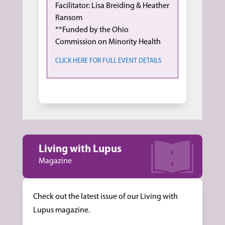
Facilitator: Lisa Breiding & Heather
Ransom
**Funded by the Ohio
Commission on Minority Health
CLICK HERE FOR FULL EVENT DETAILS
Living with Lupus
Magazine
Check out the latest issue of our Living with
Lupus magazine.