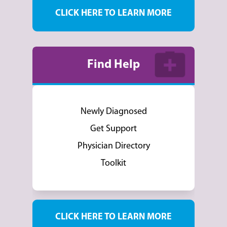
CLICK HERE TO LEARN MORE
Find Help
Newly Diagnosed
Get Support
Physician Directory
Toolkit
CLICK HERE TO LEARN MORE