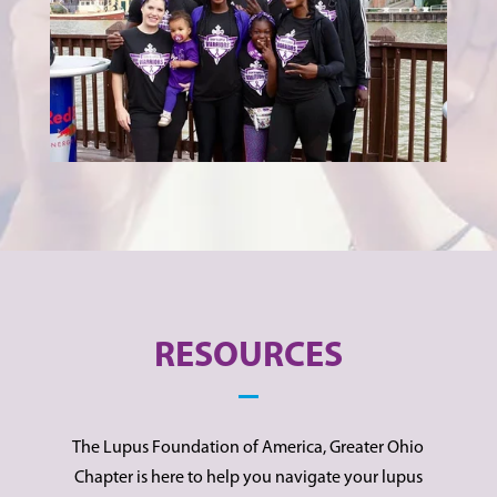
RESOURCES
The Lupus Foundation of America, Greater Ohio
Chapter is here to help you navigate your lupus