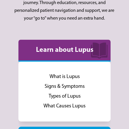
journey. Through education, resources, and
personalized patient navigation and support, we are
your “go to” when you need an extra hand.
Learn about Lupus
What is Lupus
Signs & Symptoms
Types of Lupus
What Causes Lupus