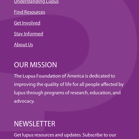
Understanding Lupus
Find Resources
Get Involved
Stay Informed
About Us
OUR MISSION
The Lupus Foundation of America is dedicated to
improving the quality of life for all people affected by
lupus through programs of research, education, and
advocacy.
NEWSLETTER
Get lupus resources and updates. Subscribe to our