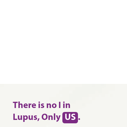
There is no I in
Lupus, Only
US
.