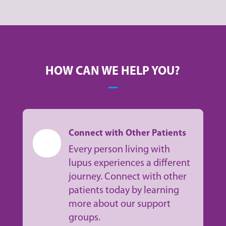
HOW CAN WE HELP YOU?
Connect with Other Patients
Every person living with
lupus experiences a different
journey. Connect with other
patients today by learning
more about our support
groups.