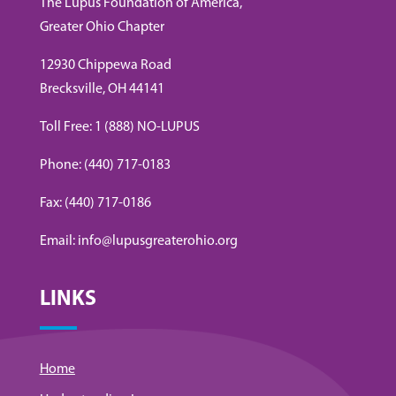
The Lupus Foundation of America,
Greater Ohio Chapter
12930 Chippewa Road
Brecksville, OH 44141
Toll Free: 1 (888) NO-LUPUS
Phone: (440) 717-0183
Fax: (440) 717-0186
Email: info@lupusgreaterohio.org
LINKS
Home