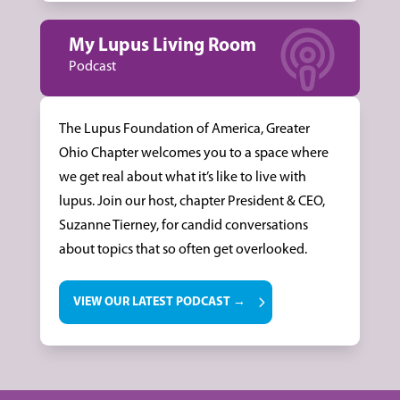
My Lupus Living Room
Podcast
The Lupus Foundation of America, Greater
Ohio Chapter welcomes you to a space where
we get real about what it’s like to live with
lupus. Join our host, chapter President & CEO,
Suzanne Tierney, for candid conversations
about topics that so often get overlooked.
VIEW OUR LATEST PODCAST →