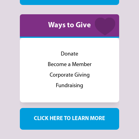
Ways to Give
Donate
Become a Member
Corporate Giving
Fundraising
CLICK HERE TO LEARN MORE