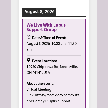
August 8, 2026
We Live With Lupus
Support Group
Date & Time of Event:
August 8, 2026
10:00 am
-
11:30
am
Event Location:
12930 Chippewa Rd, Brecksville,
OH 44141, USA
About the event:
Virtual Meeting
Link: https://meet.goto.com/Suza
nneTierney1/lupus-support