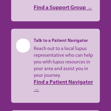
Find a Support Group →
Talk to a Patient Navigator
Reach out to a local lupus
representative who can help
you with lupus resources in
your area and assist you in
your journey.
Find a Patient Navigator
→