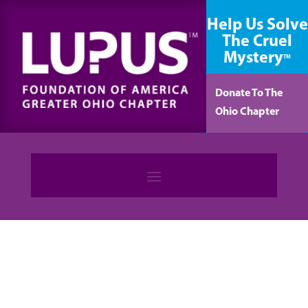
content
Help Us Solve
The Cruel
Mystery
TM
Donate To The
Ohio Chapter