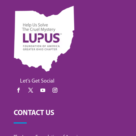
Let’s Get Social
CONTACT US