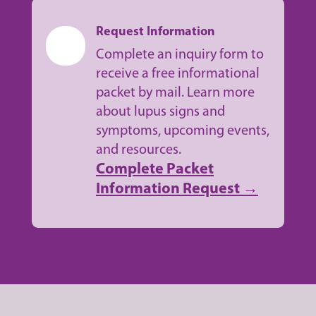
Request Information
Complete an inquiry form to
receive a free informational
packet by mail. Learn more
about lupus signs and
symptoms, upcoming events,
and resources.
Complete Packet
Information Request →