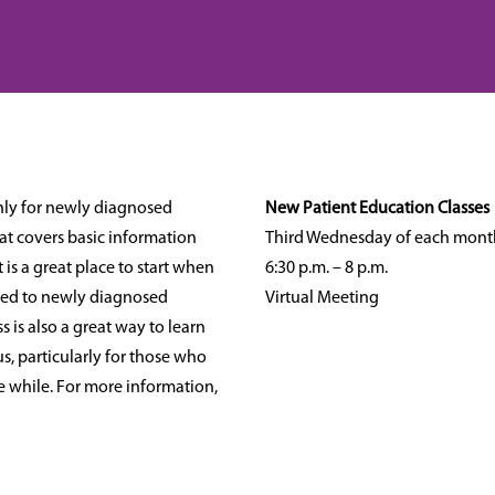
hly for newly diagnosed
New Patient Education Classes
that covers basic information
Third Wednesday of each mont
 is a great place to start when
6:30 p.m. – 8 p.m.
mited to newly diagnosed
Virtual Meeting
ss is also a great way to learn
, particularly for those who
le while. For more information,