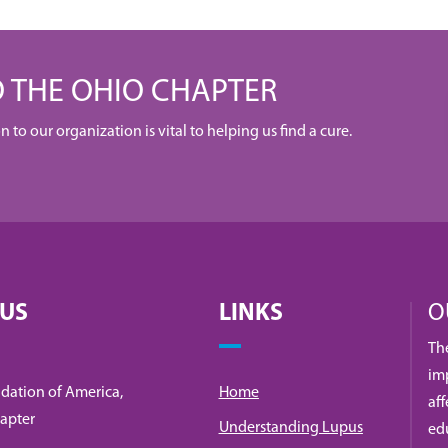
 THE OHIO CHAPTER
to our organization is vital to helping us find a cure.
 US
LINKS
O
Th
imp
dation of America,
Home
af
apter
Understanding Lupus
ed