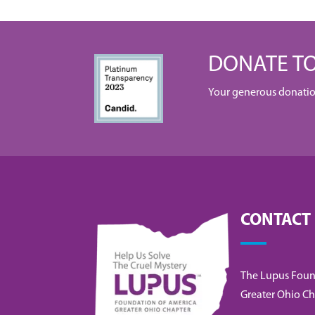
DONATE TO
Your generous donation 
CONTACT
The Lupus Foun
Greater Ohio Ch