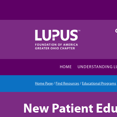
HOME
UNDERSTANDING L
Home Page
/
Find Resources
/
Educational Programs
New Patient Edu