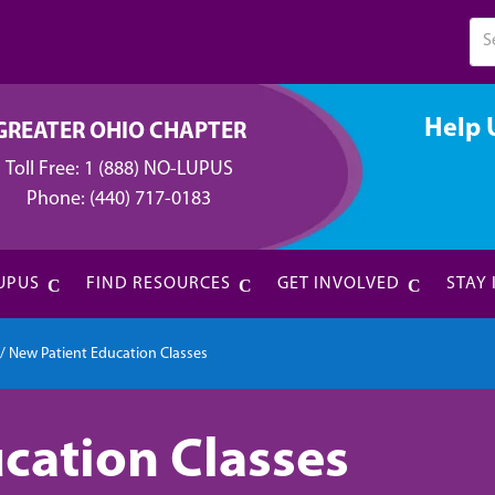
Help 
GREATER OHIO CHAPTER
Toll Free:
1 (888) NO-LUPUS
Phone:
(440) 717-0183
UPUS
FIND RESOURCES
GET INVOLVED
STAY
/
New Patient Education Classes
cation Classes