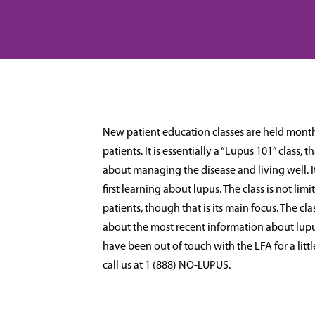
New patient education classes are held mont
patients. It is essentially a “Lupus 101” class, 
about managing the disease and living well. It
first learning about lupus. The class is not li
patients, though that is its main focus. The cla
about the most recent information about lupus
have been out of touch with the LFA for a litt
call us at 1 (888) NO-LUPUS.