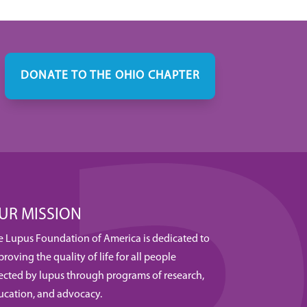
DONATE TO THE OHIO CHAPTER
UR MISSION
e Lupus Foundation of America is dedicated to
roving the quality of life for all people
fected by lupus through programs of research,
ucation, and advocacy.