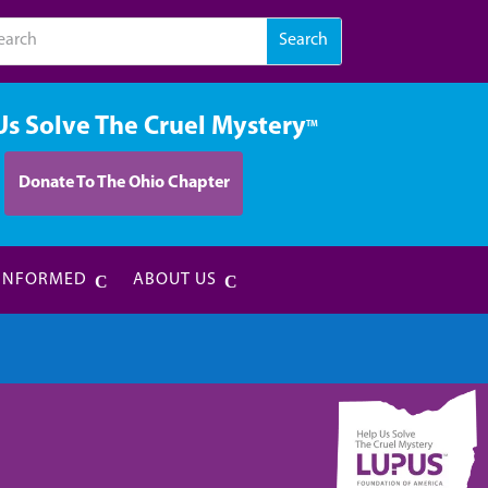
Us Solve The Cruel Mystery
TM
Donate To The Ohio Chapter
 INFORMED
ABOUT US