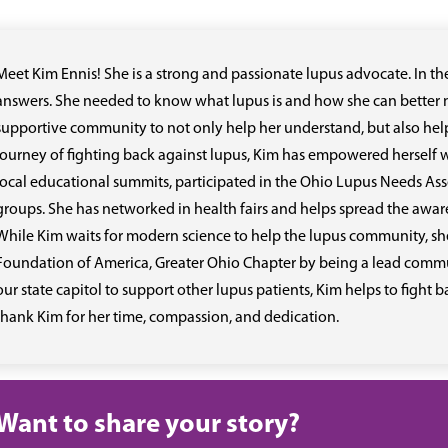
Meet Kim Ennis! She is a strong and passionate lupus advocate. In t
answers. She needed to know what lupus is and how she can better m
supportive community to not only help her understand, but also help
journey of fighting back against lupus, Kim has empowered herself w
local educational summits, participated in the Ohio Lupus Needs As
groups. She has networked in health fairs and helps spread the awa
While Kim waits for modern science to help the lupus community, sh
Foundation of America, Greater Ohio Chapter by being a lead commun
our state capitol to support other lupus patients, Kim helps to fight 
thank Kim for her time, compassion, and dedication.
Want to share your story?