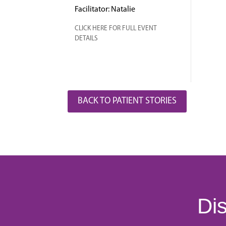
Facilitator: Natalie
CLICK HERE FOR FULL EVENT
DETAILS
BACK TO PATIENT STORIES
Dis