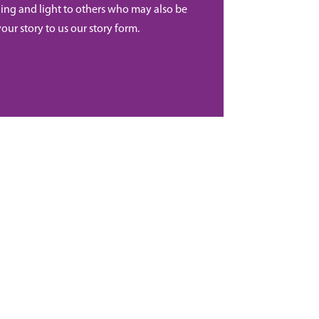
ing and light to others who may also be
your story to us our story form.