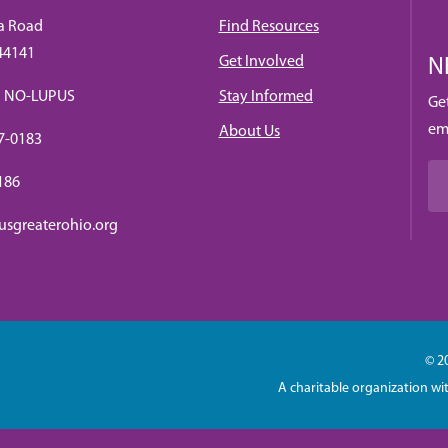
a Road
Find Resources
 44141
Get Involved
N
88) NO-LUPUS
Stay Informed
Ge
em
About Us
7-0183
0186
usgreaterohio.org
© 2
A charitable organization wi