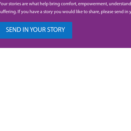
Your stories are what help bring comfort, empowerment, understand
suffering. If you have a story you would like to share, please send in 
SEND IN YOUR STORY