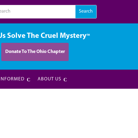
Us Solve The Cruel Mystery
TM
Donate To The Ohio Chapter
 INFORMED
ABOUT US