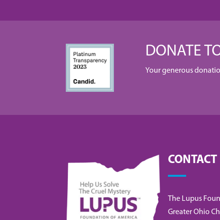
DONATE TO
Your generous donation 
CONTACT
The Lupus Foun
Greater Ohio Ch