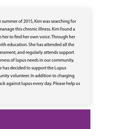
he summer of 2015, Kim was searching for
anage this chronic illness. Kim found a
 her to find her own voice. Through her
ith education. She has attended all the
sessment, and regularly attends support
reness of lupus needs in our community.
e has decided to support the Lupus
ity volunteer. In addition to charging
back against lupus every day. Please help us