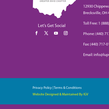
12930 Chippew
Brecksville, OH
Toll Free: 1 (8
Let’s Get Social
Phone: (440) 71
Fax: (440) 717-
Email: info@lup
Privacy Policy
|
Terms & Conditions
Website Designed & Maintained By IGV