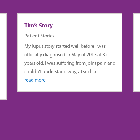
Tim’s Story
Patient Stories
My lupus story started well before I was
officially diagnosed in May of 2013 at 32
years old. I was suffering from joint pain and
couldn't understand why, at such a...
read more