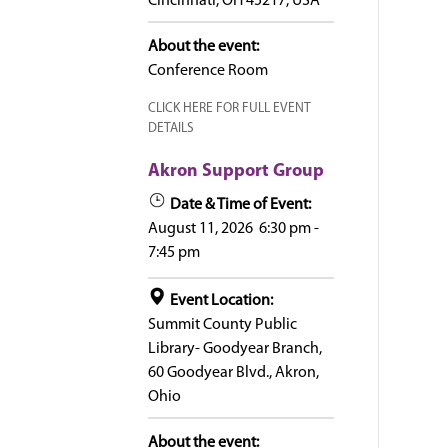
Cincinnati, OH 45217, USA
About the event:
Conference Room
CLICK HERE FOR FULL EVENT
DETAILS
Akron Support Group
Date & Time of Event:
August 11, 2026
6:30 pm
-
7:45 pm
Event Location:
Summit County Public
Library- Goodyear Branch,
60 Goodyear Blvd., Akron,
Ohio
About the event: