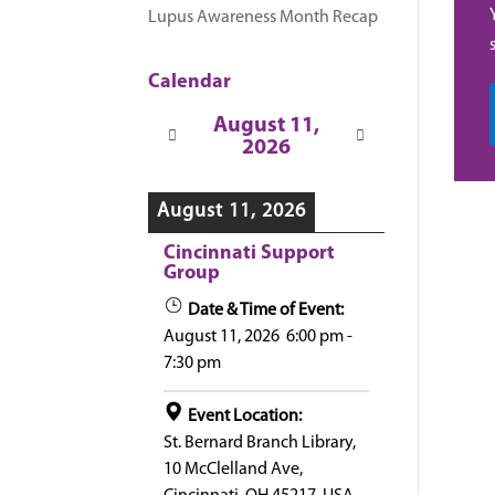
Lupus Awareness Month Recap
Calendar
August 11,
2026
August 11, 2026
Cincinnati Support
Group
Date & Time of Event:
August 11, 2026
6:00 pm
-
7:30 pm
Event Location:
St. Bernard Branch Library,
10 McClelland Ave,