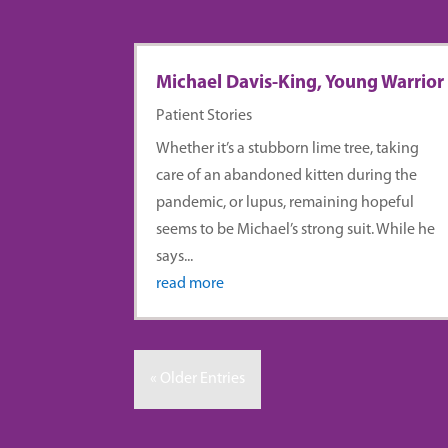
Michael Davis-King, Young Warrior
Patient Stories
Whether it’s a stubborn lime tree, taking
care of an abandoned kitten during the
pandemic, or lupus, remaining hopeful
seems to be Michael’s strong suit. While he
says...
read more
« Older Entries