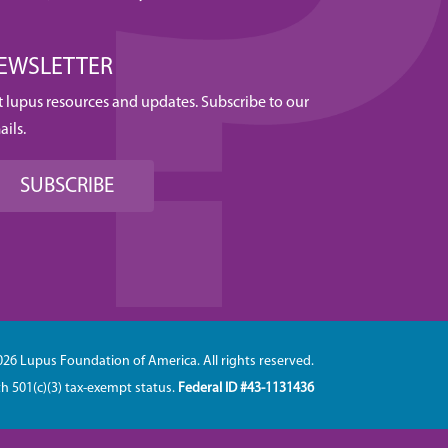
EWSLETTER
t lupus resources and updates. Subscribe to our
ails.
SUBSCRIBE
026 Lupus Foundation of America. All rights reserved.
th 501(c)(3) tax-exempt status.
Federal ID #43-1131436