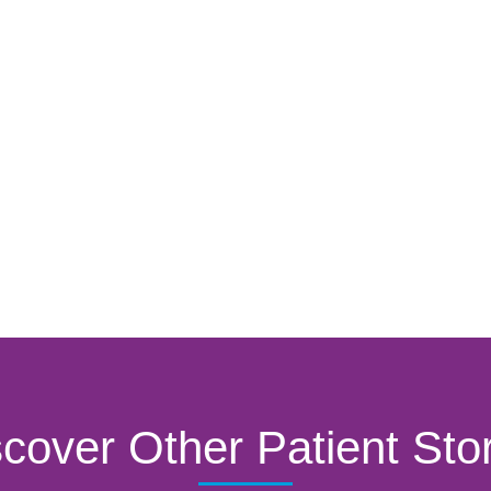
cover Other Patient Sto