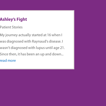
Ashley’s Fight
Patient Stories
My journey actually started at 16 when I
was diagnosed with Raynaud's disease. I
wasn't diagnosed with lupus until age 21.
Since then, it has been an up and down...
read more