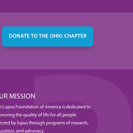
DONATE TO THE OHIO CHAPTER
UR MISSION
e Lupus Foundation of America is dedicated to
roving the quality of life for all people
fected by lupus through programs of research,
ucation, and advocacy.