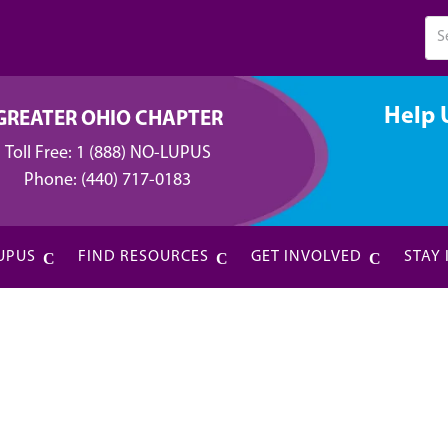
Help 
GREATER OHIO CHAPTER
Toll Free:
1 (888) NO-LUPUS
Phone:
(440) 717-0183
UPUS
FIND RESOURCES
GET INVOLVED
STAY