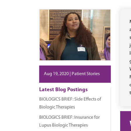
Aug 19, 2020
|
Patient Stories
Latest Blog Postings
BIOLOGICS BRIEF: Side Effects of
Biologic Therapies
BIOLOGICS BRIEF: Insurance for
Lupus Biologic Therapies