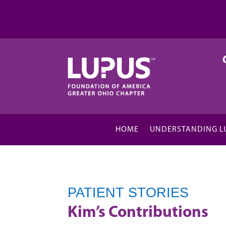
HOME
UNDERSTANDING L
PATIENT STORIES
Kim’s Contributions