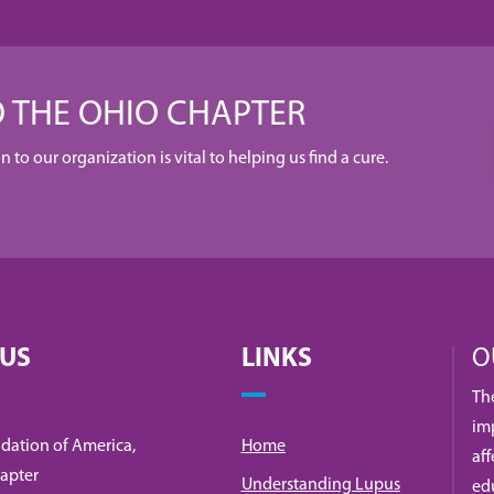
 THE OHIO CHAPTER
to our organization is vital to helping us find a cure.
 US
LINKS
O
Th
imp
dation of America,
Home
af
apter
Understanding Lupus
ed