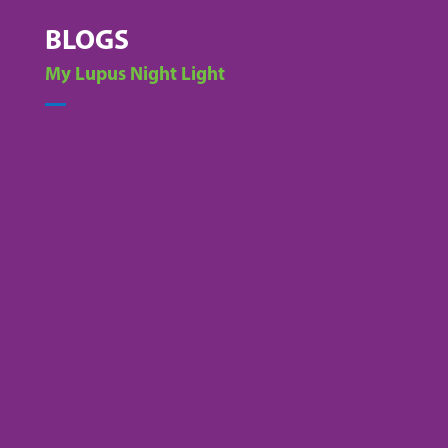
BLOGS
My Lupus Night Light
Alex Acevedo
Lupus is a complex, often misunderstood
autoimmune disease that affects over 1.5
million Americans—and tens of thousands of
them live right here in Ohio. For many, daily life
is a battle against chronic pain, fatigue,...