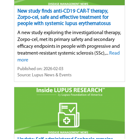
New study finds anti-CD19 CAR-T therapy,
Zorpo-cel, safe and effective treatment for
people with systemic lupus erythematosus
A new study exploring the investigational therapy,
Zorpo-cel, met its primary safety and secondary
efficacy endpoints in people with progressive and
treatment-resistant systemic sclerosis (SSc),...
Read
more
Published on: 2026-02-03
Source: Lupus News & Events