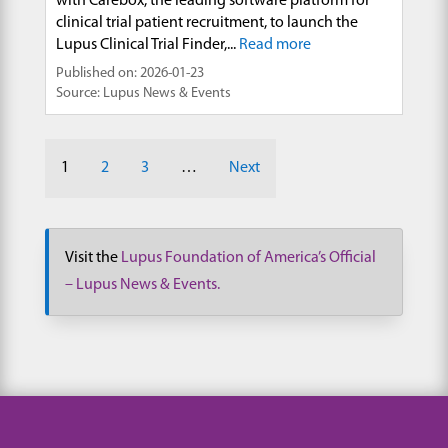
with Carebox, the leading software platform for
clinical trial patient recruitment, to launch the
Lupus Clinical Trial Finder,...
Read more
Published on: 2026-01-23
Source: Lupus News & Events
1
2
3
…
Next
Visit the
Lupus Foundation of America’s Official
– Lupus News & Events.