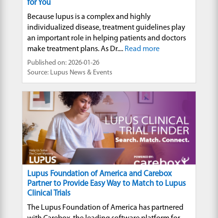
for You
Because lupus is a complex and highly
individualized disease, treatment guidelines play
an important role in helping patients and doctors
make treatment plans. As Dr....
Read more
Published on: 2026-01-26
Source: Lupus News & Events
Lupus Foundation of America and Carebox
Partner to Provide Easy Way to Match to Lupus
Clinical Trials
The Lupus Foundation of America has partnered