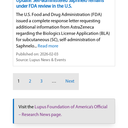
Update: Self-administered Saphnelo remains
under FDA review in the U.S.
The U.S. Food and Drug Administration (FDA)
issued a complete response letter requesting
additional information from AstraZeneca
regarding the Biologics License Application (BLA)
for subcutaneous (SC), self-administration of
Saphnelo...
Read more
Published on: 2026-02-03
Source: Lupus News & Events
1
2
3
…
Next
Visit the
Lupus Foundation of America’s Official
– Research News page.