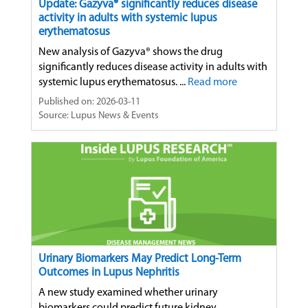
Update: Gazyva® significantly reduces disease
activity in adults with systemic lupus
erythematosus
New analysis of Gazyva® shows the drug
significantly reduces disease activity in adults with
systemic lupus erythematosus. ...
Read more
Published on: 2026-03-11
Source: Lupus News & Events
Urinary Biomarkers May Predict Long-Term
Outcomes in Lupus Nephritis
A new study examined whether urinary