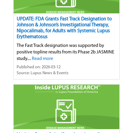
UPDATE: FDA Grants Fast Track Designation to
Johnson & Johnson’s Investigational Therapy,
Nipocalimab, for Adults with Systemic Lupus
Erythematosus
The Fast Track designation was supported by
positive topline results from its Phase 2b JASMINE
study....
Read more
Published on: 2026-03-12
Source: Lupus News & Events