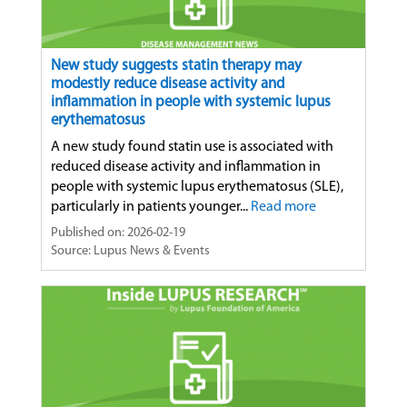
New study suggests statin therapy may
modestly reduce disease activity and
inflammation in people with systemic lupus
erythematosus
A new study found statin use is associated with
reduced disease activity and inflammation in
people with systemic lupus erythematosus (SLE),
particularly in patients younger...
Read more
Published on: 2026-02-19
Source: Lupus News & Events