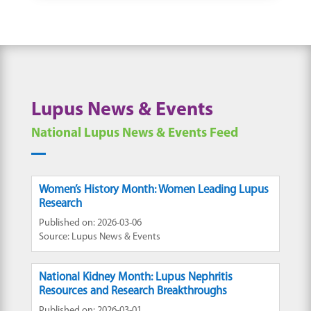
Lupus News & Events
National Lupus News & Events Feed
Women’s History Month: Women Leading Lupus
Research
Published on: 2026-03-06
Source: Lupus News & Events
National Kidney Month: Lupus Nephritis
Resources and Research Breakthroughs
Published on: 2026-03-01