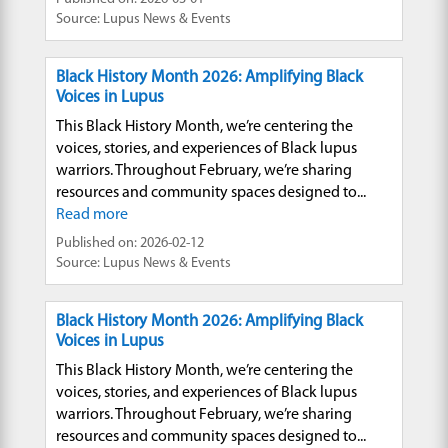
Source: Lupus News & Events
Black History Month 2026: Amplifying Black
Voices in Lupus
This Black History Month, we’re centering the
voices, stories, and experiences of Black lupus
warriors. Throughout February, we’re sharing
resources and community spaces designed to...
Read more
Published on: 2026-02-12
Source: Lupus News & Events
Black History Month 2026: Amplifying Black
Voices in Lupus
This Black History Month, we’re centering the
voices, stories, and experiences of Black lupus
warriors. Throughout February, we’re sharing
resources and community spaces designed to...