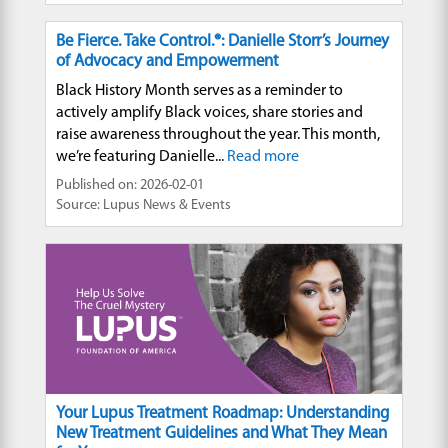
Be Fierce. Take Control.®: Danielle Storr’s Journey
of Advocacy and Empowerment
Black History Month serves as a reminder to
actively amplify Black voices, share stories and
raise awareness throughout the year. This month,
we’re featuring Danielle...
Read more
Published on: 2026-02-01
Source: Lupus News & Events
Your Lupus Treatment Roadmap: Understanding
New Treatment Guidelines and What They Mean