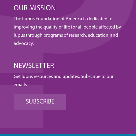
OUR MISSION
The Lupus Foundation of America is dedicated to
improving the quality of life for all people affected by
lupus through programs of research, education, and
advocacy.
NEWSLETTER
Get lupus resources and updates. Subscribe to our
emails.
SUBSCRIBE