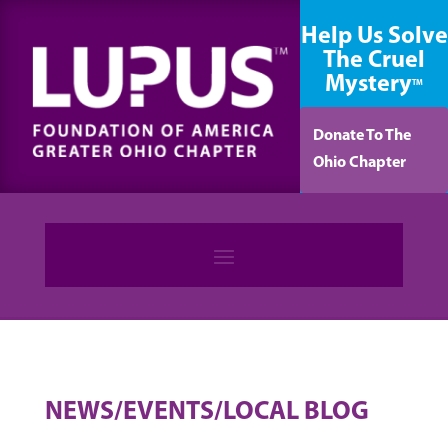
content
Help Us Solve
The Cruel
Mystery
TM
Donate To The
Ohio Chapter
NEWS/EVENTS/LOCAL BLOG