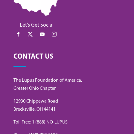
Let’s Get Social
CONTACT US
The Lupus Foundation of America,
Greater Ohio Chapter
12930 Chippewa Road
Brecksville, OH 44141
Toll Free: 1 (888) NO-LUPUS