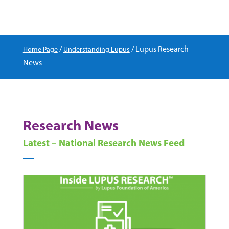
/
/
Lupus Research
Home Page
Understanding Lupus
News
Research News
Latest – National Research News Feed