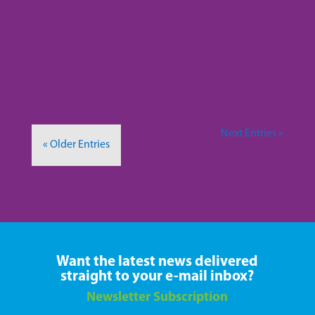
about how lupus isn’t something I’m too
knowledgeable about. Today, I want to talk
about lupus in the media. More specifically,...
Next Entries »
« Older Entries
Want the latest news delivered
straight to your e-mail inbox?
Newsletter Subscription