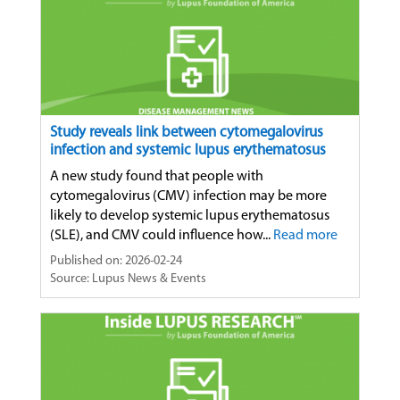
Study reveals link between cytomegalovirus
infection and systemic lupus erythematosus
A new study found that people with
cytomegalovirus (CMV) infection may be more
likely to develop systemic lupus erythematosus
(SLE), and CMV could influence how...
Read more
Published on: 2026-02-24
Source: Lupus News & Events