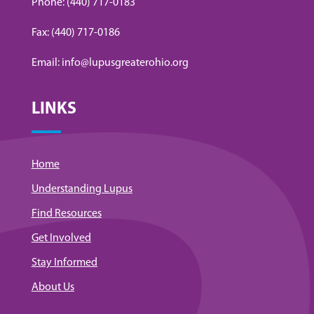
Phone: (440) 717-0183
Fax: (440) 717-0186
Email: info@lupusgreaterohio.org
LINKS
Home
Understanding Lupus
Find Resources
Get Involved
Stay Informed
About Us