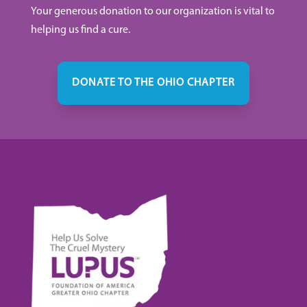
Your generous donation to our organization is vital to
helping us find a cure.
DONATE TO THE OHIO CHAPTER