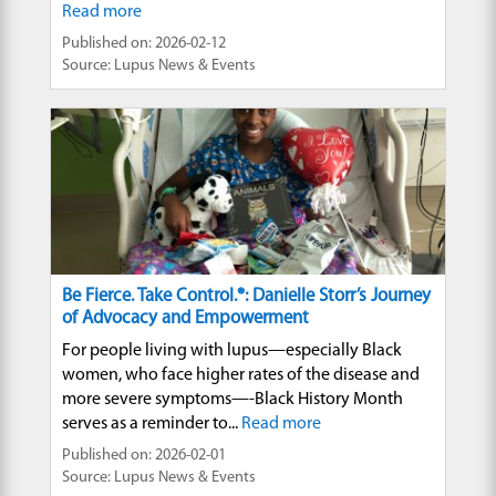
Read more
Published on: 2026-02-12
Source: Lupus News & Events
Be Fierce. Take Control.®: Danielle Storr’s Journey
of Advocacy and Empowerment
For people living with lupus—especially Black
women, who face higher rates of the disease and
more severe symptoms—-Black History Month
serves as a reminder to...
Read more
Published on: 2026-02-01
Source: Lupus News & Events