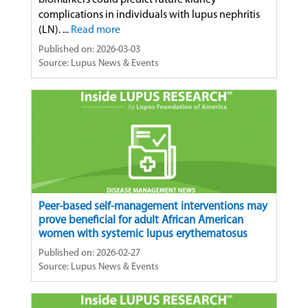
biomarkers could predict future kidney
complications in individuals with lupus nephritis
(LN). ...
Read more
Published on: 2026-03-03
Source: Lupus News & Events
Peer-based self-management interventions may
prove beneficial for adult African American
women with systemic lupus erythematosus
Published on: 2026-02-27
Source: Lupus News & Events