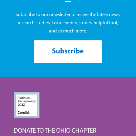
Subscribe to our newsletter to recive the latest news,
research studies, Local events, stories, helpful tool,
and so much more.
Subscribe
DONATE TO THE OHIO CHAPTER