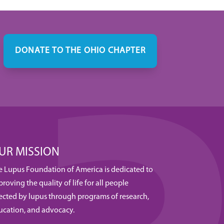
DONATE TO THE OHIO CHAPTER
UR MISSION
e Lupus Foundation of America is dedicated to
roving the quality of life for all people
fected by lupus through programs of research,
ucation, and advocacy.