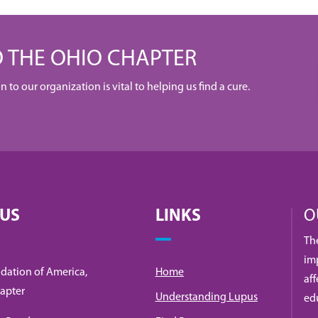
 THE OHIO CHAPTER
to our organization is vital to helping us find a cure.
 US
LINKS
O
Th
imp
dation of America,
Home
af
apter
Understanding Lupus
ed