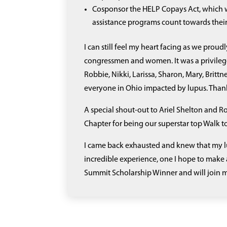
Cosponsor the HELP Copays Act, which w
assistance programs count towards the
I can still feel my heart facing as we prou
congressmen and women. It was a privileg
Robbie, Nikki, Larissa, Sharon, Mary, Brit
everyone in Ohio impacted by lupus. Thank
A special shout-out to Ariel Shelton and 
Chapter for being our superstar top Walk 
I came back exhausted and knew that my lu
incredible experience, one I hope to make 
Summit Scholarship Winner and will join m