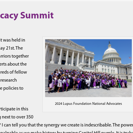
ocacy Summit
 was held in
y 21st. The
rriors together
erts about the
reds of fellow
 research
e policies to
2024 Lupus Foundation National Advocates
ticipate in this
 next to over 350
? I can tell you that the synergy we create is indescribable. The powe