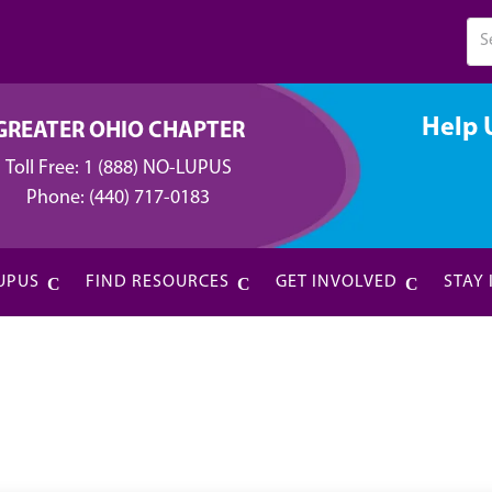
Help 
GREATER OHIO CHAPTER
Toll Free:
1 (888) NO-LUPUS
Phone:
(440) 717-0183
UPUS
FIND RESOURCES
GET INVOLVED
STAY
l