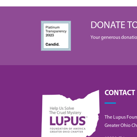
DONATE TO
Your generous donation 
CONTACT
The Lupus Foun
Greater Ohio Ch