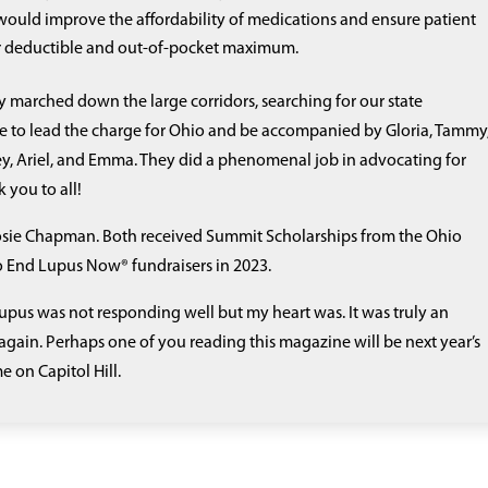
ould improve the affordability of medications and ensure patient
ir deductible and out-of-pocket maximum.
dly marched down the large corridors, searching for our state
e to lead the charge for Ohio and be accompanied by Gloria, Tammy
tney, Ariel, and Emma. They did a phenomenal job in advocating for
 you to all!
Rosie Chapman. Both received Summit Scholarships from the Ohio
to End Lupus Now® fundraisers in 2023.
pus was not responding well but my heart was. It was truly an
again. Perhaps one of you reading this magazine will be next year’s
e on Capitol Hill.