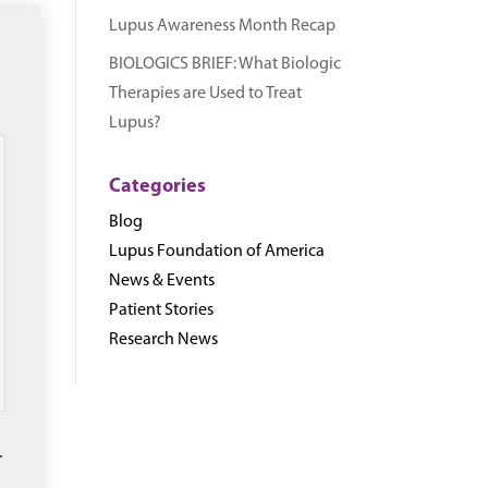
Lupus Awareness Month Recap
BIOLOGICS BRIEF: What Biologic
Therapies are Used to Treat
Lupus?
Categories
Blog
Lupus Foundation of America
News & Events
Patient Stories
Research News
r