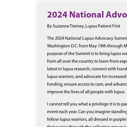
2024 National Adv
By Suzanne Tierney, Lupus Patient First
The 2024 National Lupus Advocacy Summit
Washington D.C. from May 19th through Ma
purpose of the Summit is to bring lupus wa
from all over the country to learn from exp
latest in lupus research, connect with hund
lupus warriors, and advocate for increased
funding, ensure access to care, and advanc
improve the lives of all people with lupus.
I cannot tell you what a privilege it is to par
event each year. Can you imagine standing
fellow lupus warriors, all dressed in purple