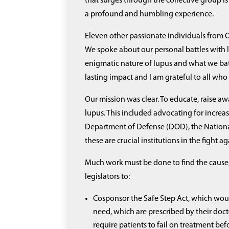
that surges through the collective group is 
a profound and humbling experience.
Eleven other passionate individuals from O
We spoke about our personal battles with
enigmatic nature of lupus and what we battl
lasting impact and I am grateful to all who
Our mission was clear. To educate, raise a
lupus. This included advocating for increa
Department of Defense (DOD), the National I
these are crucial institutions in the fight a
Much work must be done to find the cause, 
legislators to:
Cosponsor the Safe Step Act, which woul
need, which are prescribed by their docto
require patients to fail on treatment be