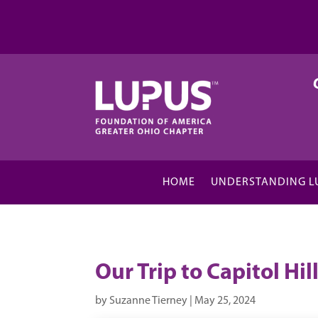
HOME
UNDERSTANDING L
Our Trip to Capitol Hil
by
Suzanne Tierney
|
May 25, 2024