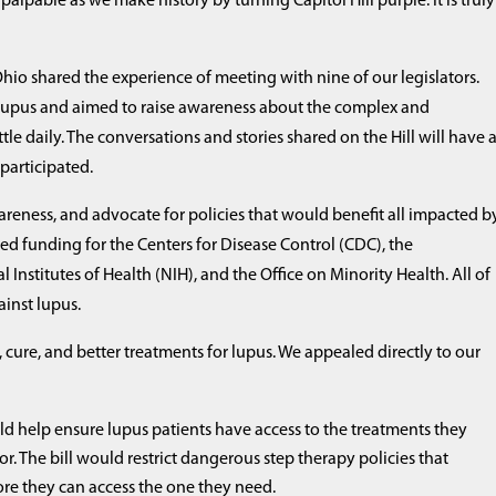
palpable as we make history by turning Capitol Hill purple. It is truly
hio shared the experience of meeting with nine of our legislators.
 lupus and aimed to raise awareness about the complex and
e daily. The conversations and stories shared on the Hill will have 
 participated.
wareness, and advocate for policies that would benefit all impacted b
sed funding for the Centers for Disease Control (CDC), the
nstitutes of Health (NIH), and the Office on Minority Health. All of
gainst lupus.
cure, and better treatments for lupus. We appealed directly to our
d help ensure lupus patients have access to the treatments they
r. The bill would restrict dangerous step therapy policies that
fore they can access the one they need.