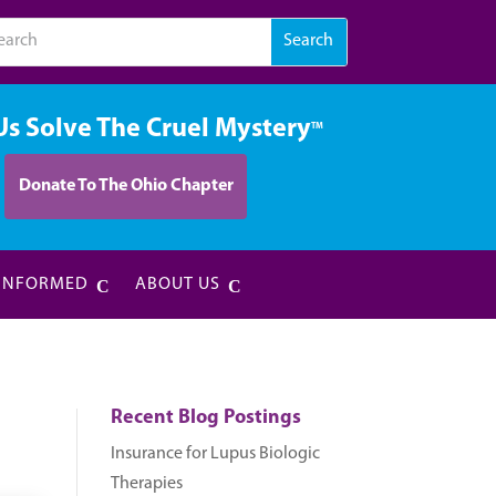
Us Solve The Cruel Mystery
TM
Donate To The Ohio Chapter
 INFORMED
ABOUT US
Recent Blog Postings
Insurance for Lupus Biologic
Therapies