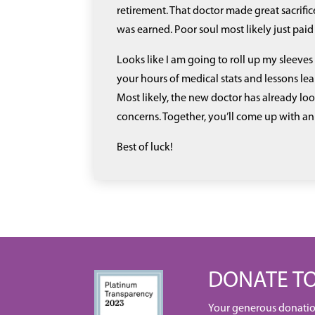
retirement. That doctor made great sacrifice
was earned. Poor soul most likely just paid 
Looks like I am going to roll up my sleev
your hours of medical stats and lessons lea
Most likely, the new doctor has already lo
concerns. Together, you’ll come up with an
Best of luck!
DONATE TO
Your generous donation 