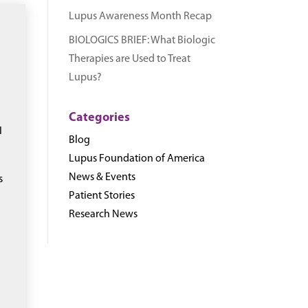
Lupus Awareness Month Recap
BIOLOGICS BRIEF: What Biologic
Therapies are Used to Treat
Lupus?
Categories
I
Blog
Lupus Foundation of America
News & Events
s
Patient Stories
Research News
e