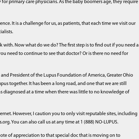
lly for primary care physicians. As the baby boomers age, they require
nce. It is a challenge for us, as patients, that each time we visit our
alists.
 with. Now what do we do? The first step is to find out if you need a
 you need to continue to see that doctor? Or is there no need for
nt and President of the Lupus Foundation of America, Greater Ohio
upus together. It has been a long road, and one that we are still
as diagnosed at a time when there was little to no knowledge of
ternet. However, I caution you to only visit reputable sites, including
g. You can also call us at any time at 1 (888) NO-LUPUS.
e of appreciation to that special doc that is moving on to