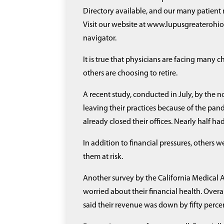
Directory available, and our many patient
Visit our website at www.lupusgreaterohio.
navigator.
It is true that physicians are facing many 
others are choosing to retire.
A recent study, conducted in July, by the
leaving their practices because of the pan
already closed their offices. Nearly half 
In addition to financial pressures, others w
them at risk.
Another survey by the California Medical A
worried about their financial health. Overa
said their revenue was down by fifty perce