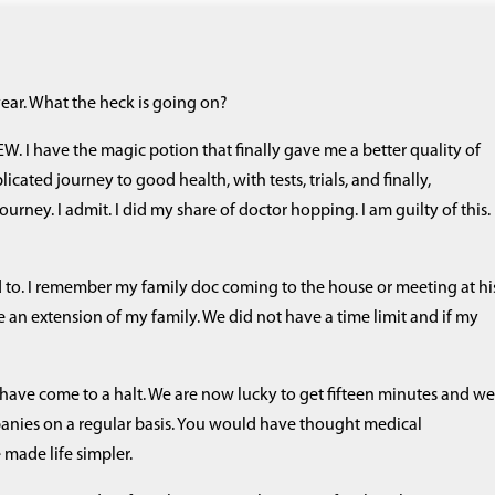
year. What the heck is going on?
W. I have the magic potion that finally gave me a better quality of
cated journey to good health, with tests, trials, and finally,
rney. I admit. I did my share of doctor hopping. I am guilty of this. 
 to. I remember my family doc coming to the house or meeting at hi
e an extension of my family. We did not have a time limit and if my
 have come to a halt. We are now lucky to get fifteen minutes and w
anies on a regular basis. You would have thought medical
ade life simpler.