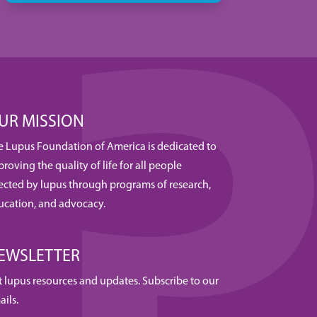
UR MISSION
e Lupus Foundation of America is dedicated to
roving the quality of life for all people
fected by lupus through programs of research,
ucation, and advocacy.
EWSLETTER
t lupus resources and updates. Subscribe to our
ails.