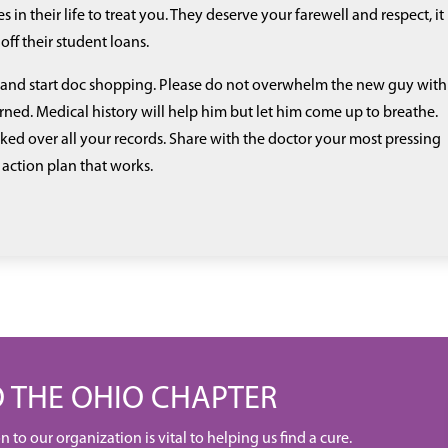
s in their life to treat you. They deserve your farewell and respect, it
off their student loans.
es and start doc shopping. Please do not overwhelm the new guy with
rned. Medical history will help him but let him come up to breathe.
oked over all your records. Share with the doctor your most pressing
 action plan that works.
 THE OHIO CHAPTER
to our organization is vital to helping us find a cure.