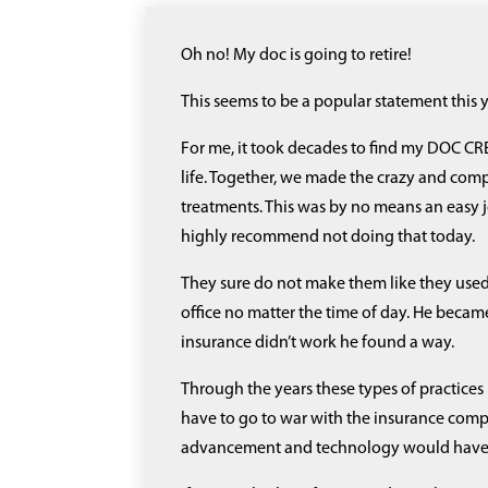
Oh no! My doc is going to retire!
This seems to be a popular statement this 
For me, it took decades to find my DOC CRE
life. Together, we made the crazy and compli
treatments. This was by no means an easy jou
highly recommend not doing that today.
They sure do not make them like they used
office no matter the time of day. He becam
insurance didn’t work he found a way.
Through the years these types of practices
have to go to war with the insurance comp
advancement and technology would have m