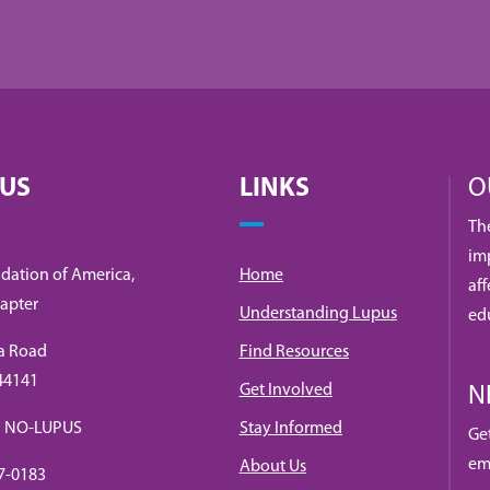
 US
LINKS
O
Th
imp
dation of America,
Home
af
apter
Understanding Lupus
ed
a Road
Find Resources
 44141
Get Involved
N
88) NO-LUPUS
Stay Informed
Ge
em
About Us
7-0183