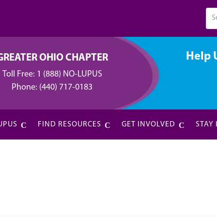
Help 
GREATER OHIO CHAPTER
Toll Free:
1 (888) NO-LUPUS
Phone:
(440) 717-0183
UPUS
FIND RESOURCES
GET INVOLVED
STAY