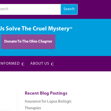
Us Solve The Cruel Mystery
TM
Donate To The Ohio Chapter
 INFORMED
ABOUT US
Recent Blog Postings
Insurance for Lupus Biologic
Therapies