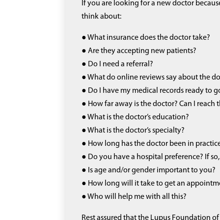
If you are looking for a new doctor because 
think about:
● What insurance does the doctor take?
● Are they accepting new patients?
● Do I need a referral?
● What do online reviews say about the d
● Do I have my medical records ready to g
● How far away is the doctor? Can I reach
● What is the doctor’s education?
● What is the doctor’s specialty?
● How long has the doctor been in practic
● Do you have a hospital preference? If so, 
● Is age and/or gender important to you?
● How long will it take to get an appoint
● Who will help me with all this?
Rest assured that the Lupus Foundation of 