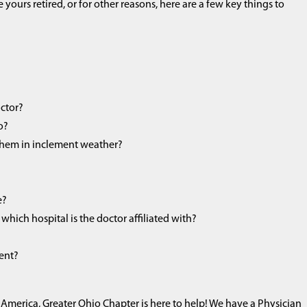
yours retired, or for other reasons, here are a few key things to
octor?
o?
 them in inclement weather?
e?
which hospital is the doctor affiliated with?
ment?
America, Greater Ohio Chapter is here to help! We have a Physician