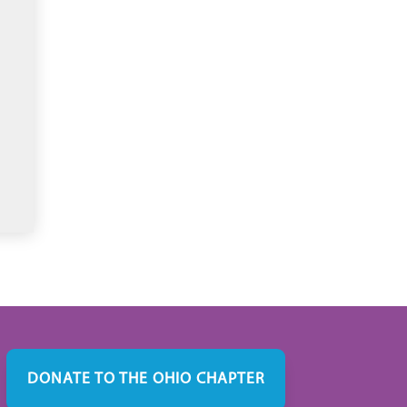
DONATE TO THE OHIO CHAPTER