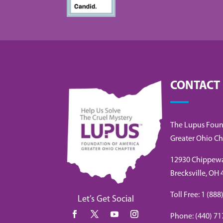
CONTACT
The Lupus Foun
Greater Ohio Ch
12930 Chippew
Brecksville, OH
Toll Free: 1 (8
Let’s Get Social
Phone: (440) 71