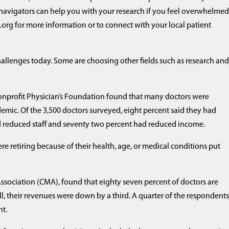
 navigators can help you with your research if you feel overwhelmed
org for more information or to connect with your local patient
challenges today. Some are choosing other fields such as research an
 nonprofit Physician’s Foundation found that many doctors were
demic. Of the 3,500 doctors surveyed, eight percent said they had
had reduced staff and seventy two percent had reduced income.
ere retiring because of their health, age, or medical conditions put
ssociation (CMA), found that eighty seven percent of doctors are
ll, their revenues were down by a third. A quarter of the respondent
nt.