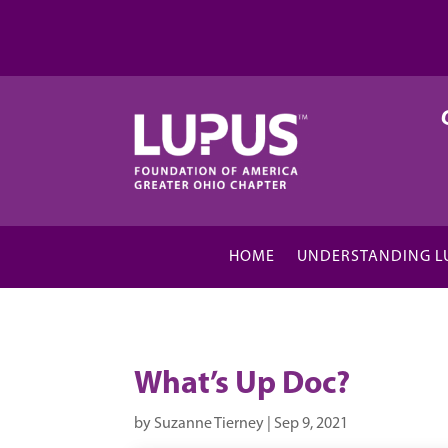
HOME
UNDERSTANDING L
What’s Up Doc?
by
Suzanne Tierney
|
Sep 9, 2021