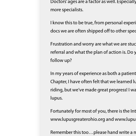
Doctors’ ages are a factor as well. Especia
more specialists.
I know this to be true, from personal experie
docs we are often shipped off to other speci
Frustration and worry are what we are stuck
referral and what the plan of action is. Do
follow up?
In my years of experience as both a patie
Chapter, I have often felt that we learned l
riding, but we’ve made great progress! I w
lupus.
Fortunately for most of you, there is the In
www.lupusgreaterohio.org and www.lupus.or
Remember this too…please hand write a not