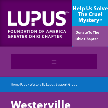
content
Help Us Solve
The Cruel
Mystery
TM
Donate To The
Ohio Chapter
Home Page
/
Westerville Lupus Support Group
Westerville