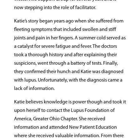
now stepping into the role of facilitator.
Katie’s story began years ago when she suffered from
fleeting symptoms that included swollen and stiff
joints and pain in her fingers. A summer cold served as
a catalyst for severe fatigue and fever. The doctors
took a thorough history and after explaining their
suspicions, went through a battery of tests. Finally,
they confirmed their hunch and Katie was diagnosed
with lupus. Unfortunately, with the diagnosis came a
lack of information.
Katie believes knowledge is power though and took it
upon herself to contact the Lupus Foundation of
America, Greater Ohio Chapter. She received
information and attended New Patient Education
where she received valuable information. From there