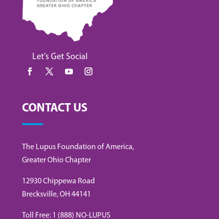
Let’s Get Social
CONTACT US
The Lupus Foundation of America,
Greater Ohio Chapter
12930 Chippewa Road
Brecksville, OH 44141
Toll Free: 1 (888) NO-LUPUS