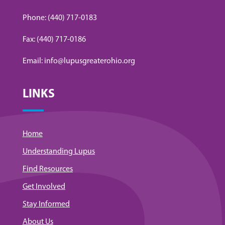
Phone: (440) 717-0183
Fax: (440) 717-0186
Email: info@lupusgreaterohio.org
LINKS
Home
Understanding Lupus
Find Resources
Get Involved
Stay Informed
About Us