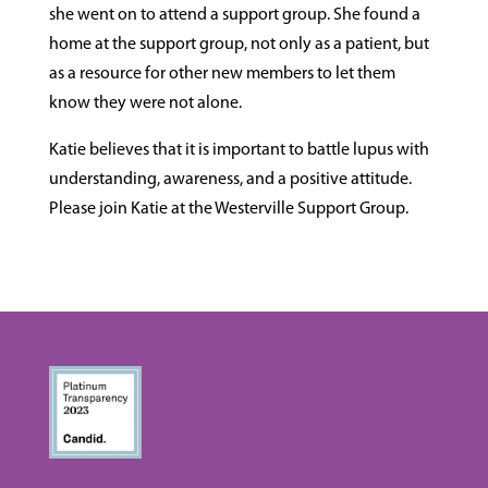
she went on to attend a support group. She found a
home at the support group, not only as a patient, but
as a resource for other new members to let them
know they were not alone.
Katie believes that it is important to battle lupus with
understanding, awareness, and a positive attitude.
Please join Katie at the Westerville Support Group.