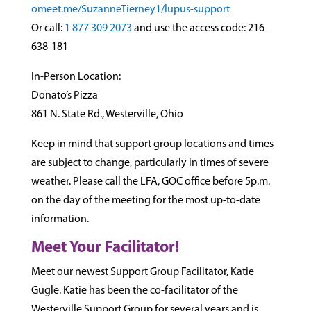
omeet.me/Suzann
eTierney1/lupus
-support
Or call:
1 877 309 2073
and use the access code: 216-
638-1
81
In-Person Location:
Donato’s Pizza
861 N. State Rd., Westerville, Ohio
Keep in mind that support group locations and times
are subject to change, particularly in times of severe
weather. Please call the LFA, GOC office before 5p.m.
on the day of the meeting for the most up-to-date
information.
Meet Your Facilitator!
Meet our newest Support Group Facilitator, Katie
Gugle. Katie has been the co-facilitator of the
Westerville Support Group for several years and is