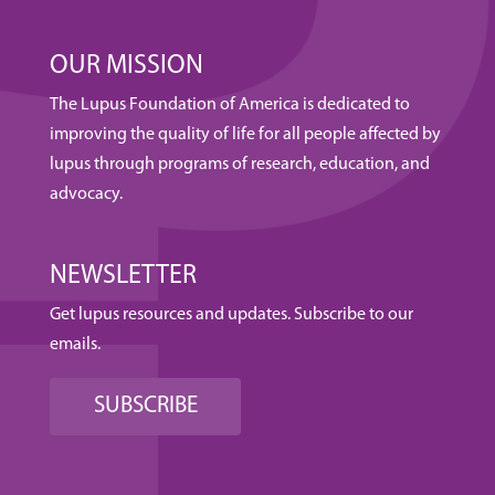
OUR MISSION
The Lupus Foundation of America is dedicated to
improving the quality of life for all people affected by
lupus through programs of research, education, and
advocacy.
NEWSLETTER
Get lupus resources and updates. Subscribe to our
emails.
SUBSCRIBE