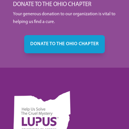
DONATE TO THE OHIO CHAPTER
Your generous donation to our organization is vital to
helping us find a cure.
DONATE TO THE OHIO CHAPTER