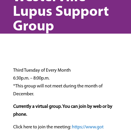
Lupus Support
Group
Third Tuesday of Every Month
6:30p.m. – 8:00p.m.
*This group will not meet during the month of
December.
Currently a virtual group. You can join by web or by
phone.
Click here to join the meeting:
https://www.got