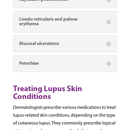
Livedo reticularis and palmar
erythema
Mucosal ulcerations
Petechiae
Treating Lupus Skin
Conditions
Dermatologists prescribe various medications to treat
lupus-related skin conditions, depending on the type
of cutaneous lupus. They commonly prescribe topical