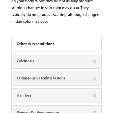
on your body. While they do not usually produce
scarring, changes in skin color may occur. They
typically do not produce scarring, although changes
in skin color may occur.
Other skin conditions
Calcinosis
Cutaneous vasculitis lesions
Hair loss
Raynaud’s phenomenon