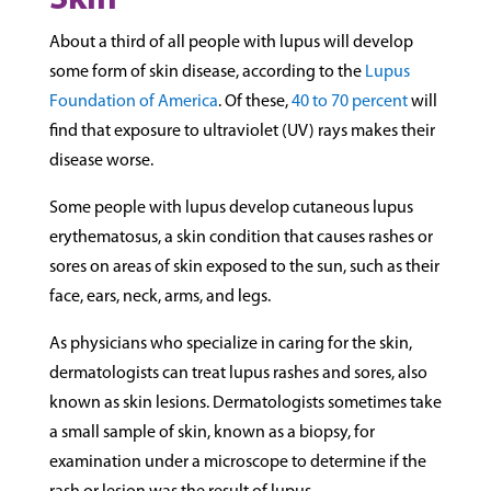
Skin
About a third of all people with lupus will develop
some form of skin disease, according to the
Lupus
Foundation of America
. Of these,
40 to 70 percent
will
find that exposure to ultraviolet (UV) rays makes their
disease worse.
Some people with lupus develop cutaneous lupus
erythematosus, a skin condition that causes rashes or
sores on areas of skin exposed to the sun, such as their
face, ears, neck, arms, and legs.
As physicians who specialize in caring for the skin,
dermatologists can treat lupus rashes and sores, also
known as skin lesions. Dermatologists sometimes take
a small sample of skin, known as a biopsy, for
examination under a microscope to determine if the