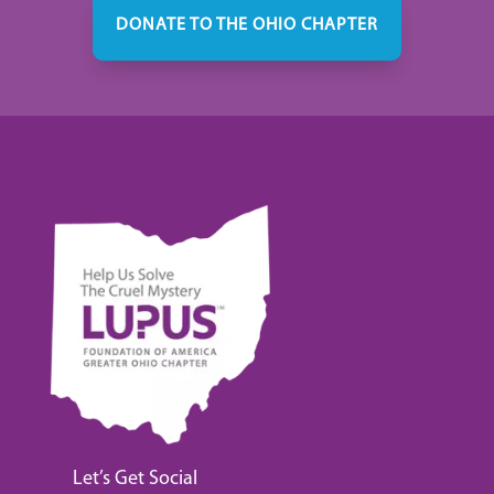
DONATE TO THE OHIO CHAPTER
Let’s Get Social