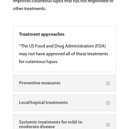
improves cutaneous lupus that has not responded to
other treatments.
Treatment approaches
*The US Food and Drug Administration (FDA)
may not have approved all of these treatments
for cutaneous lupus.
Preventive measures
Local/topical treatments
Systemic treatments for mild to
moderate disease