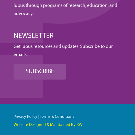
lupus through programs of research, education, and
advocacy.
NEWSLETTER
Get lupus resources and updates. Subscribe to our
emails.
SUBSCRIBE
Privacy Policy
|
Terms & Conditions
Website Designed & Maintained By IGV