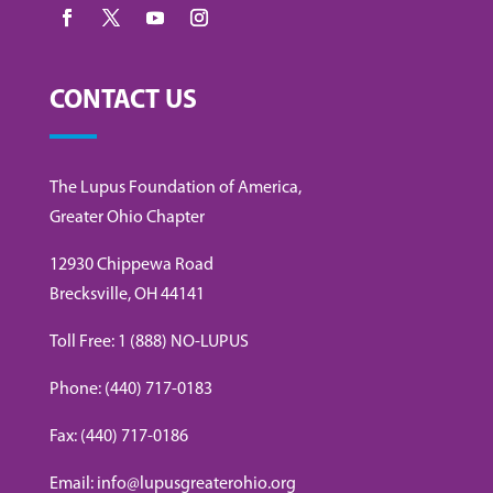
CONTACT US
The Lupus Foundation of America,
Greater Ohio Chapter
12930 Chippewa Road
Brecksville, OH 44141
Toll Free: 1 (888) NO-LUPUS
Phone: (440) 717-0183
Fax: (440) 717-0186
Email: info@lupusgreaterohio.org