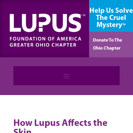
content
Help Us Solve
The Cruel
Mystery
TM
Donate To The
Ohio Chapter
How Lupus Affects the