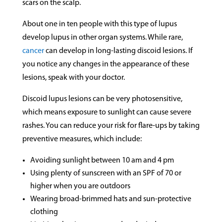
scars on the scalp.
About one in ten people with this type of lupus
develop lupus in other organ systems. While rare,
cancer
can develop in long-lasting discoid lesions. If
you notice any changes in the appearance of these
lesions, speak with your doctor.
Discoid lupus lesions can be very photosensitive,
which means exposure to sunlight can cause severe
rashes. You can reduce your risk for flare-ups by taking
preventive measures, which include:
Avoiding sunlight between 10 am and 4 pm
Using plenty of sunscreen with an SPF of 70 or
higher when you are outdoors
Wearing broad-brimmed hats and sun-protective
clothing