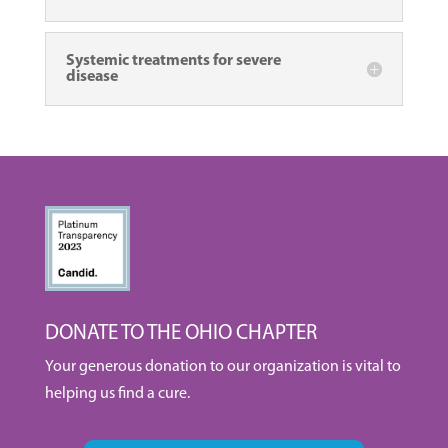
Systemic treatments for severe
disease
DONATE TO THE OHIO CHAPTER
Your generous donation to our organization is vital to
helping us find a cure.