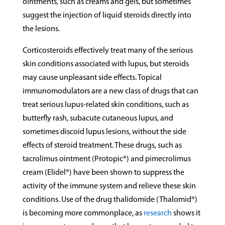
ointments, such as creams and gels, but sometimes
suggest the injection of liquid steroids directly into
the lesions.
Corticosteroids effectively treat many of the serious
skin conditions associated with lupus, but steroids
may cause unpleasant side effects. Topical
immunomodulators are a new class of drugs that can
treat serious lupus-related skin conditions, such as
butterfly rash, subacute cutaneous lupus, and
sometimes discoid lupus lesions, without the side
effects of steroid treatment. These drugs, such as
tacrolimus ointment (Protopic®) and pimecrolimus
cream (Elidel®) have been shown to suppress the
activity of the immune system and relieve these skin
conditions. Use of the drug thalidomide (Thalomid®)
is becoming more commonplace, as
research
shows it