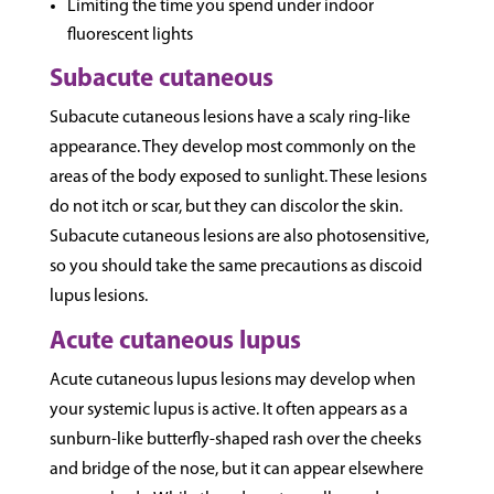
Limiting the time you spend under indoor
fluorescent lights
Subacute cutaneous
Subacute cutaneous lesions have a scaly ring-like
appearance. They develop most commonly on the
areas of the body exposed to sunlight. These lesions
do not itch or scar, but they can discolor the skin.
Subacute cutaneous lesions are also photosensitive,
so you should take the same precautions as discoid
lupus lesions.
Acute cutaneous lupus
Acute cutaneous lupus lesions may develop when
your systemic lupus is active. It often appears as a
sunburn-like butterfly-shaped rash over the cheeks
and bridge of the nose, but it can appear elsewhere