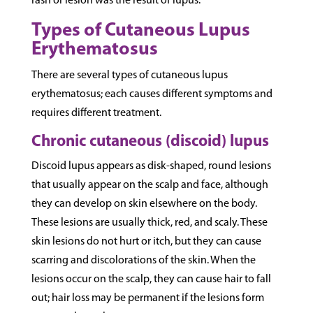
rash or lesion was the result of lupus.
Types of Cutaneous Lupus
Erythematosus
There are several types of cutaneous lupus
erythematosus; each causes different symptoms and
requires different treatment.
Chronic cutaneous (discoid) lupus
Discoid lupus appears as disk-shaped, round lesions
that usually appear on the scalp and face, although
they can develop on skin elsewhere on the body.
These lesions are usually thick, red, and scaly. These
skin lesions do not hurt or itch, but they can cause
scarring and discolorations of the skin. When the
lesions occur on the scalp, they can cause hair to fall
out; hair loss may be permanent if the lesions form