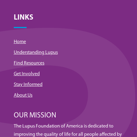
LINKS
Home
Understanding Lupus
Find Resources
Get Involved
Stay Informed
About Us
OUR MISSION
The Lupus Foundation of America is dedicated to
improving the quality of life for all people affected by