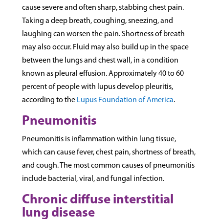
cause severe and often sharp, stabbing chest pain.
Taking a deep breath, coughing, sneezing, and
laughing can worsen the pain. Shortness of breath
may also occur. Fluid may also build up in the space
between the lungs and chest wall, in a condition
known as pleural effusion. Approximately 40 to 60
percent of people with lupus develop pleuritis,
according to the
Lupus Foundation of America
.
Pneumonitis
Pneumonitis is inflammation within lung tissue,
which can cause fever, chest pain, shortness of breath,
and cough. The most common causes of pneumonitis
include bacterial, viral, and fungal infection.
Chronic diffuse interstitial
lung disease