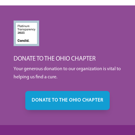
DONATE TO THE OHIO CHAPTER
Your generous donation to our organization is vital to
helping us find a cure.
DONATE TO THE OHIO CHAPTER