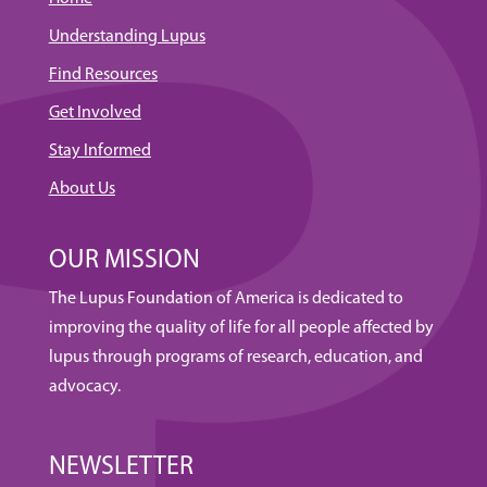
Understanding Lupus
Find Resources
Get Involved
Stay Informed
About Us
OUR MISSION
The Lupus Foundation of America is dedicated to
improving the quality of life for all people affected by
lupus through programs of research, education, and
advocacy.
NEWSLETTER