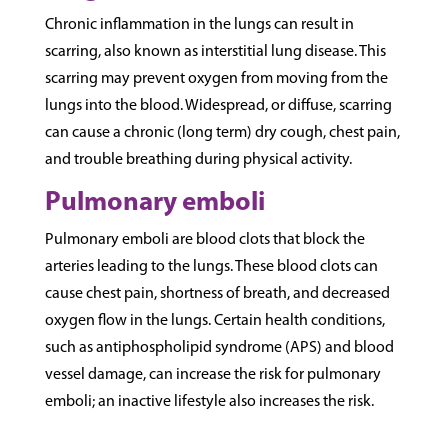
Chronic inflammation in the lungs can result in
scarring, also known as interstitial lung disease. This
scarring may prevent oxygen from moving from the
lungs into the blood. Widespread, or diffuse, scarring
can cause a chronic (long term) dry cough, chest pain,
and trouble breathing during physical activity.
Pulmonary emboli
Pulmonary emboli are blood clots that block the
arteries leading to the lungs. These blood clots can
cause chest pain, shortness of breath, and decreased
oxygen flow in the lungs. Certain health conditions,
such as antiphospholipid syndrome (APS) and blood
vessel damage, can increase the risk for pulmonary
emboli; an inactive lifestyle also increases the risk.