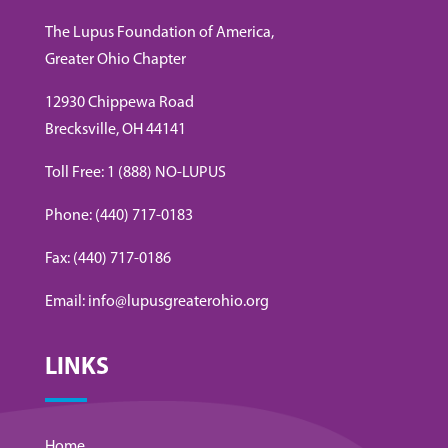
The Lupus Foundation of America,
Greater Ohio Chapter
12930 Chippewa Road
Brecksville, OH 44141
Toll Free: 1 (888) NO-LUPUS
Phone: (440) 717-0183
Fax: (440) 717-0186
Email: info@lupusgreaterohio.org
LINKS
Home