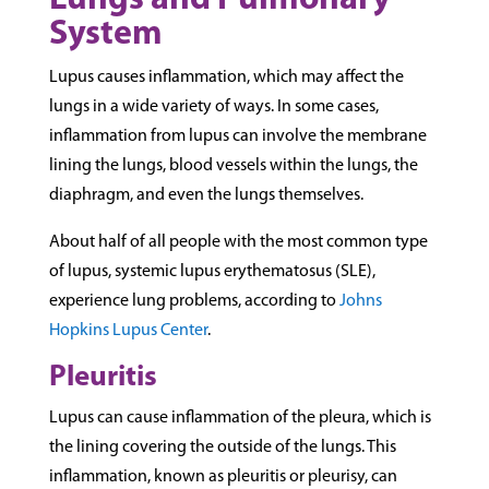
Lungs and Pulmonary
System
Lupus causes inflammation, which may affect the
lungs in a wide variety of ways. In some cases,
inflammation from lupus can involve the membrane
lining the lungs, blood vessels within the lungs, the
diaphragm, and even the lungs themselves.
About half of all people with the most common type
of lupus, systemic lupus erythematosus (SLE),
experience lung problems, according to
Johns
Hopkins Lupus Center
.
Pleuritis
Lupus can cause inflammation of the pleura, which is
the lining covering the outside of the lungs. This
inflammation, known as pleuritis or pleurisy, can