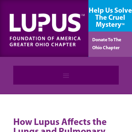
content
Help Us Solve
The Cruel
Mystery
TM
Donate To The
Ohio Chapter
How Lupus Affects the