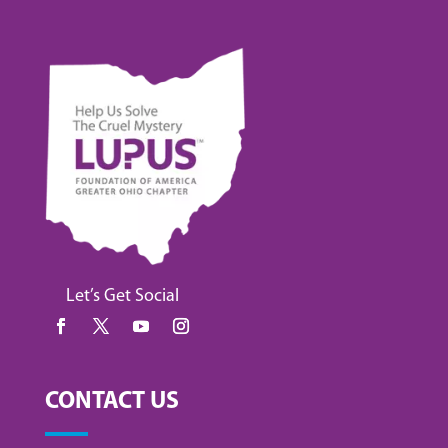
Let’s Get Social
CONTACT US