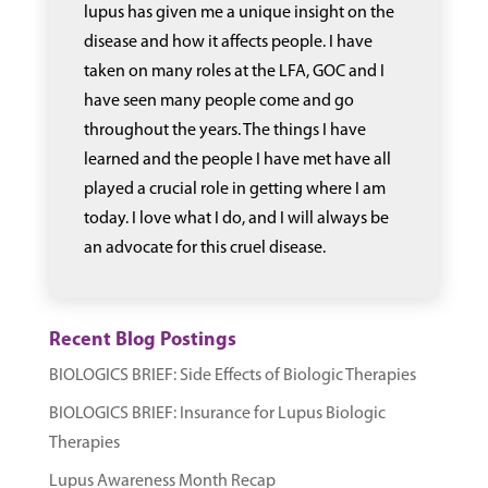
lupus has given me a unique insight on the
disease and how it affects people. I have
taken on many roles at the LFA, GOC and I
have seen many people come and go
throughout the years. The things I have
learned and the people I have met have all
played a crucial role in getting where I am
today. I love what I do, and I will always be
an advocate for this cruel disease.
Recent Blog Postings
BIOLOGICS BRIEF: Side Effects of Biologic Therapies
BIOLOGICS BRIEF: Insurance for Lupus Biologic
Therapies
Lupus Awareness Month Recap