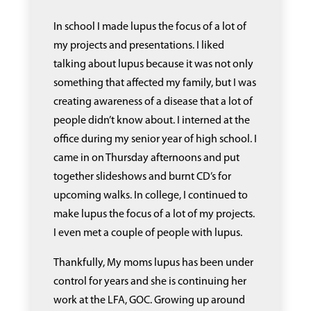
In school I made lupus the focus of a lot of
my projects and presentations. I liked
talking about lupus because it was not only
something that affected my family, but I was
creating awareness of a disease that a lot of
people didn’t know about. I interned at the
office during my senior year of high school. I
came in on Thursday afternoons and put
together slideshows and burnt CD’s for
upcoming walks. In college, I continued to
make lupus the focus of a lot of my projects.
I even met a couple of people with lupus.
Thankfully, My moms lupus has been under
control for years and she is continuing her
work at the LFA, GOC. Growing up around