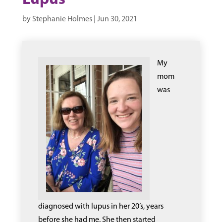
Lupus
by
Stephanie Holmes
|
Jun 30, 2021
My
mom
was
diagnosed with lupus in her 20’s, years
before she had me. She then started