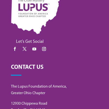
Let’s Get Social
CONTACT US
The Lupus Foundation of America,
Greater Ohio Chapter
12930 Chippewa Road