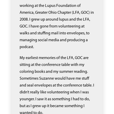
working at the Lupus Foundation of
America, Greater Ohio Chapter (LFA, GOC) in
2008. I grew up around lupus and the LFA,
GOC. I have gone from volunteering at
walks and stuffing mail into envelopes, to
managing social media and producing a
podcast.
My earliest memories of the LFA, GOC are
sitting at the conference table with my
coloring books and my summer reading.
Sometimes Suzanne would have me stuff
and seal envelopes at the conference table. I
didn’t really like volunteering when I was
younger. I saw it as something I had to do,
but as I grew up it became something I
wanted to do.