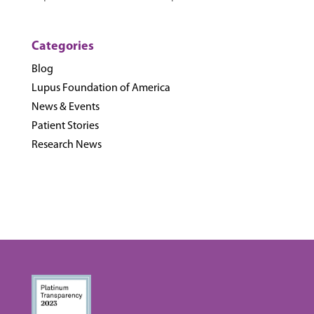
Categories
Blog
Lupus Foundation of America
News & Events
Patient Stories
Research News