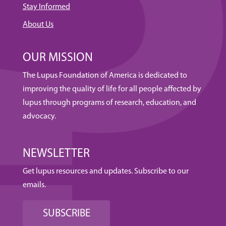
Stay Informed
About Us
OUR MISSION
The Lupus Foundation of America is dedicated to
improving the quality of life for all people affected by
lupus through programs of research, education, and
advocacy.
NEWSLETTER
Get lupus resources and updates. Subscribe to our
emails.
SUBSCRIBE