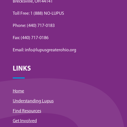
Brecksville, OH 44141
Toll Free: 1 (888) NO-LUPUS
Phone: (440) 717-0183
Fax: (440) 717-0186
Email: info@lupusgreaterohio.org
LINKS
Home
Understanding Lupus
Find Resources
Get Involved