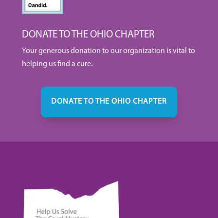
DONATE TO THE OHIO CHAPTER
Your generous donation to our organization is vital to
helping us find a cure.
DONATE TO THE OHIO CHAPTER