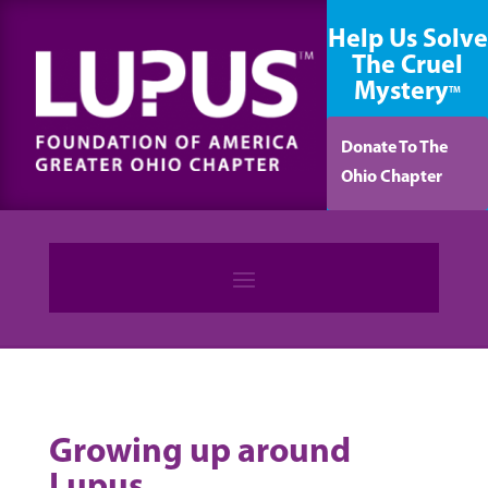
content
Help Us Solve
The Cruel
Mystery
TM
Donate To The
Ohio Chapter
Growing up around