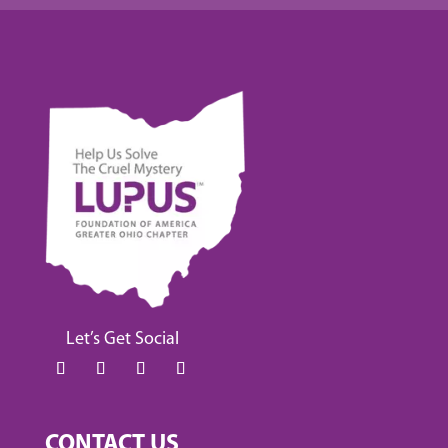
Let’s Get Social
CONTACT US