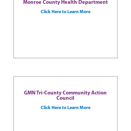
Monroe County Health Department
Click Here to Learn More
GMN Tri-County Community Action
Council
Click Here to Learn More