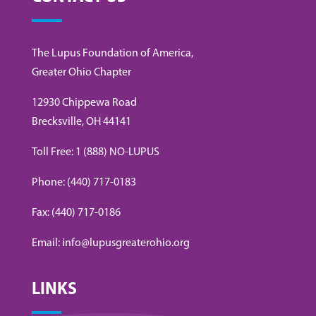
The Lupus Foundation of America,
Greater Ohio Chapter
12930 Chippewa Road
Brecksville, OH 44141
Toll Free: 1 (888) NO-LUPUS
Phone: (440) 717-0183
Fax: (440) 717-0186
Email: info@lupusgreaterohio.org
LINKS