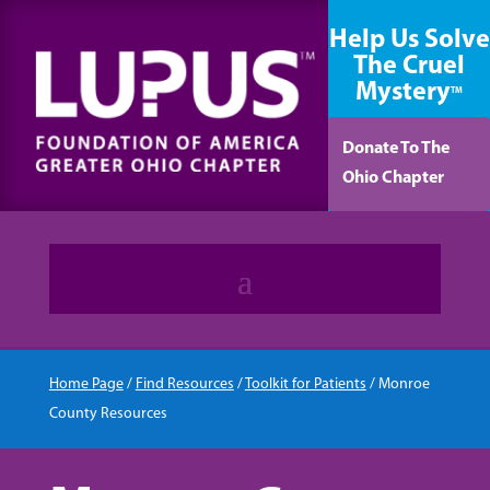
content
Help Us Solve
The Cruel
Mystery
TM
Donate To The
Ohio Chapter
Home Page
/
Find Resources
/
Toolkit for Patients
/
Monroe
County Resources