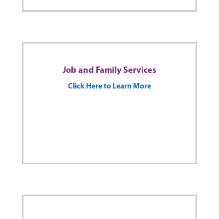
Job and Family Services
Click Here to Learn More