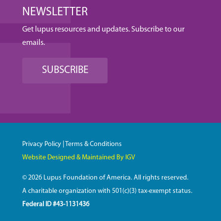
NEWSLETTER
Get lupus resources and updates. Subscribe to our
emails.
SUBSCRIBE
Privacy Policy
|
Terms & Conditions
Website Designed & Maintained By IGV
© 2026 Lupus Foundation of America. All rights reserved.
A charitable organization with 501(c)(3) tax-exempt status.
Federal ID #43-1131436