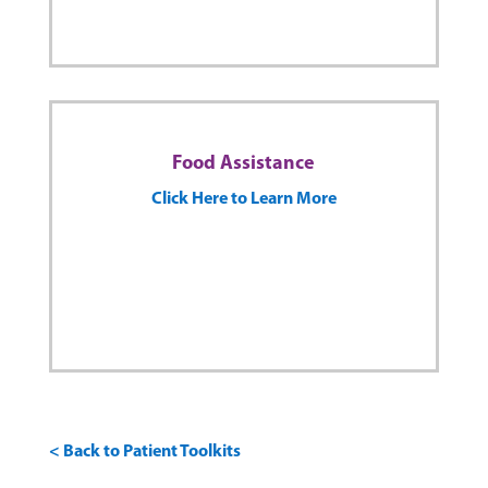
Food Assistance
Click Here to Learn More
< Back to Patient Toolkits