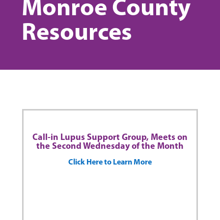
Monroe County
Resources
Call-in Lupus Support Group, Meets on
the Second Wednesday of the Month
Click Here to Learn More