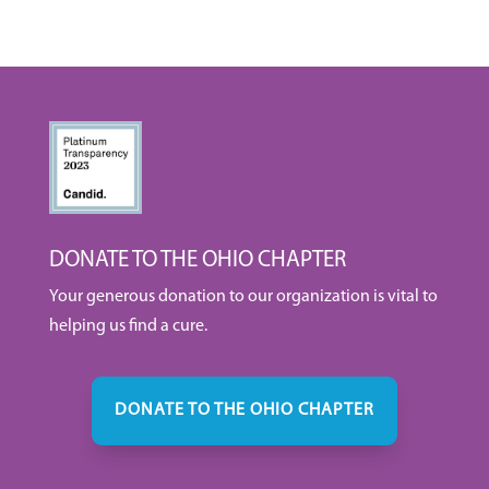
DONATE TO THE OHIO CHAPTER
Your generous donation to our organization is vital to
helping us find a cure.
DONATE TO THE OHIO CHAPTER