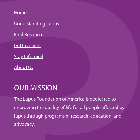
Home
Understanding Lupus
Find Resources
Get Involved
Stay Informed
About Us
OUR MISSION
The Lupus Foundation of America is dedicated to
improving the quality of life for all people affected by
lupus through programs of research, education, and
advocacy.