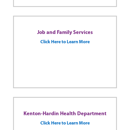
Job and Family Services
Click Here to Learn More
Kenton-Hardin Health Department
Click Here to Learn More