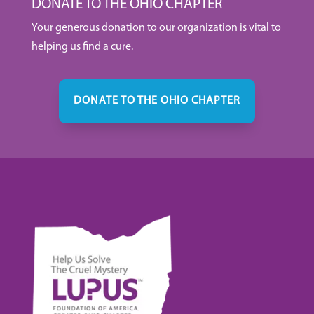
DONATE TO THE OHIO CHAPTER
Your generous donation to our organization is vital to
helping us find a cure.
DONATE TO THE OHIO CHAPTER