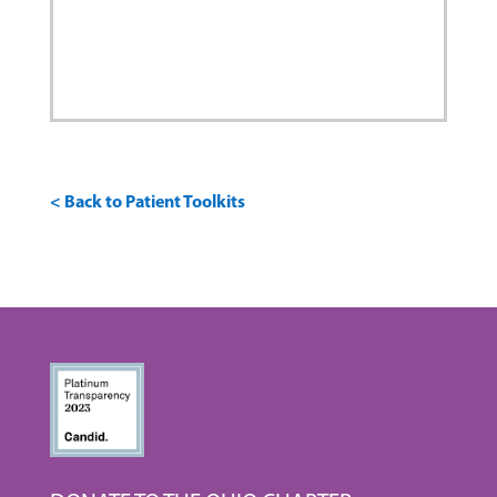
< Back to Patient Toolkits