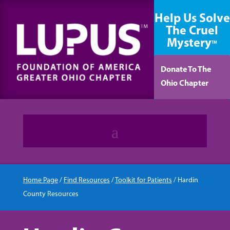
content
Help Us Solve
The Cruel
Mystery
TM
Donate To The
Ohio Chapter
Home Page
/
Find Resources
/
Toolkit for Patients
/
Hardin
County Resources