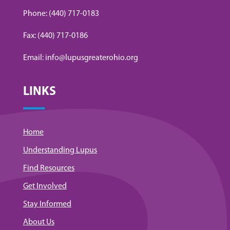
Phone: (440) 717-0183
Fax: (440) 717-0186
Email: info@lupusgreaterohio.org
LINKS
Home
Understanding Lupus
Find Resources
Get Involved
Stay Informed
About Us