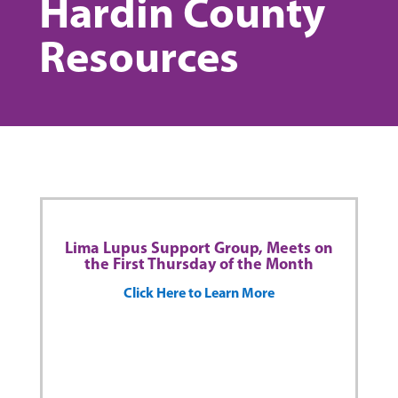
Hardin County
Resources
Lima Lupus Support Group, Meets on
the First Thursday of the Month
Click Here to Learn More