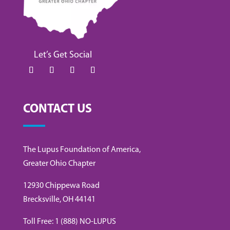
Let’s Get Social
CONTACT US
The Lupus Foundation of America,
Greater Ohio Chapter
12930 Chippewa Road
Brecksville, OH 44141
Toll Free: 1 (888) NO-LUPUS