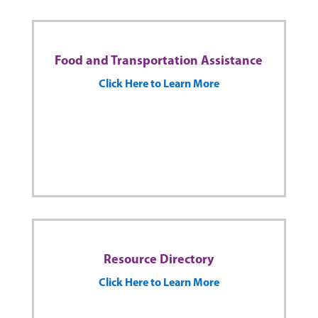
Food and Transportation Assistance
Click Here to Learn More
Resource Directory
Click Here to Learn More