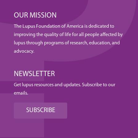
OUR MISSION
The Lupus Foundation of America is dedicated to
improving the quality of life for all people affected by
lupus through programs of research, education, and
advocacy.
NEWSLETTER
Get lupus resources and updates. Subscribe to our
emails.
SUBSCRIBE