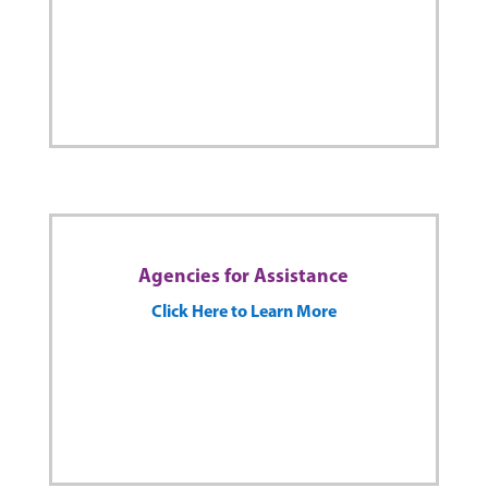
Agencies for Assistance
Click Here to Learn More