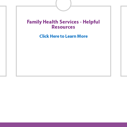
Family Health Services - Helpful
Resources
Click Here to Learn More