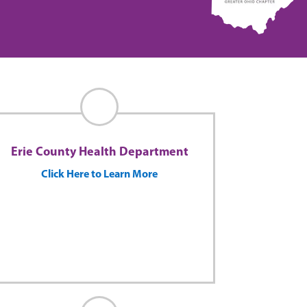
Erie County Health Department
Click Here to Learn More