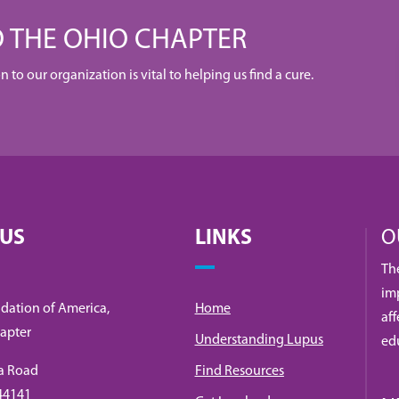
 THE OHIO CHAPTER
to our organization is vital to helping us find a cure.
 US
LINKS
O
Th
imp
dation of America,
Home
af
apter
Understanding Lupus
ed
a Road
Find Resources
 44141