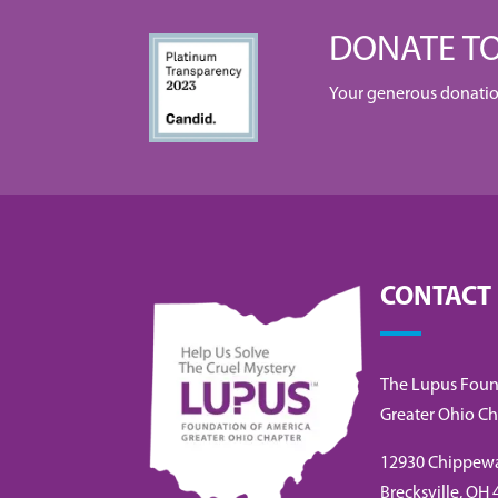
DONATE TO
Your generous donation 
CONTACT
The Lupus Foun
Greater Ohio Ch
12930 Chippew
Brecksville, OH