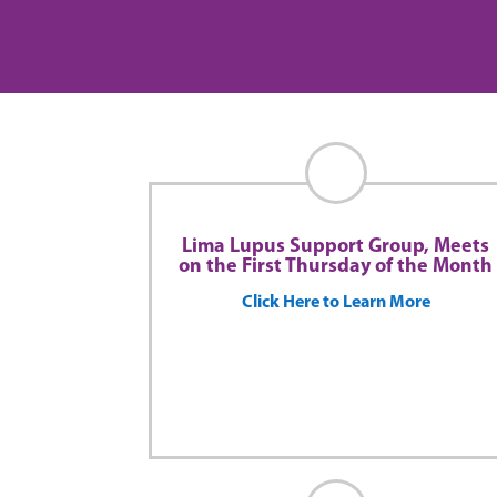
Lima Lupus Support Group, Meets
on the First Thursday of the Month
Click Here to Learn More