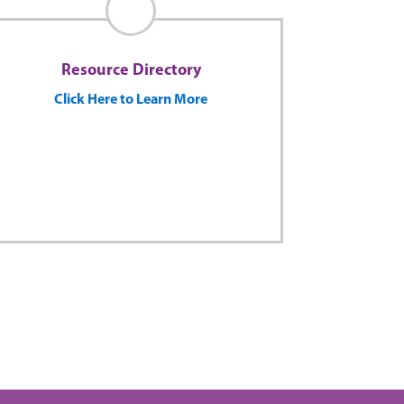
Resource Directory
Click Here to Learn More