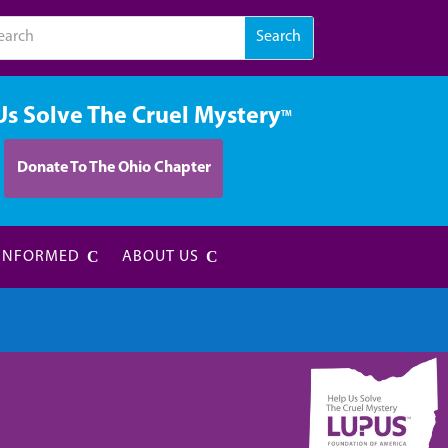
Us Solve The Cruel Mystery
TM
Donate To The Ohio Chapter
 INFORMED
ABOUT US