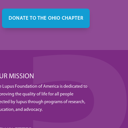
DONATE TO THE OHIO CHAPTER
UR MISSION
e Lupus Foundation of America is dedicated to
roving the quality of life for all people
fected by lupus through programs of research,
ucation, and advocacy.