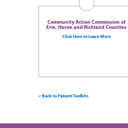
Community Action Commission of
Erie, Huron and Richland Counties
Click Here to Learn More
< Back to Patient Toolkits