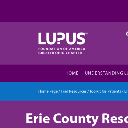
HOME
UNDERSTANDING L
Home Page
/
Find Resources
/
Toolkit for Patients
/
E
Erie County Res