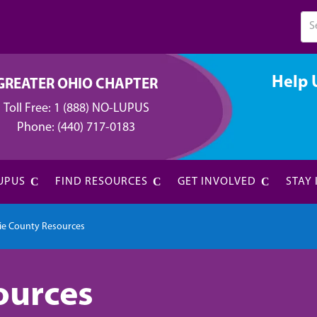
Help 
GREATER OHIO CHAPTER
Toll Free:
1 (888) NO-LUPUS
Phone:
(440) 717-0183
UPUS
FIND RESOURCES
GET INVOLVED
STAY
rie County Resources
ources