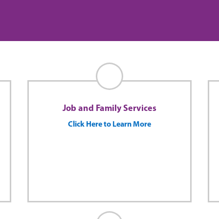
Job and Family Services
Click Here to Learn More