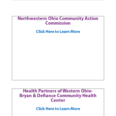
Northwestern Ohio Community Action
Commission
Click Here to Learn More
Health Partners of Western Ohio-
Bryan & Defiance Community Health
Center
Click Here to Learn More