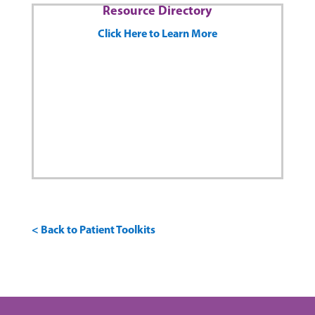
Resource Directory
Click Here to Learn More
< Back to Patient Toolkits