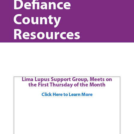
Defiance
County
Resources
Lima Lupus Support Group, Meets on
the First Thursday of the Month
Click Here to Learn More