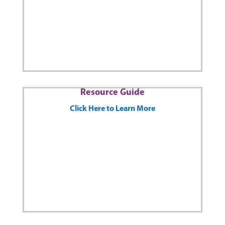
Resource Guide
Click Here to Learn More