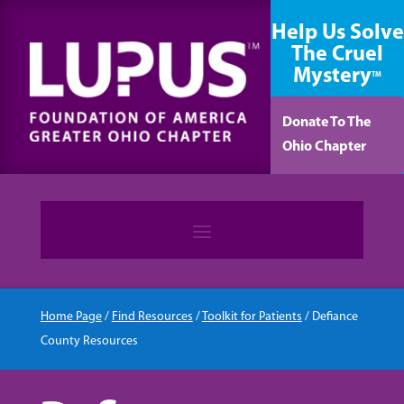
content
Help Us Solve
The Cruel
Mystery
TM
Donate To The
Ohio Chapter
Home Page
/
Find Resources
/
Toolkit for Patients
/
Defiance
County Resources