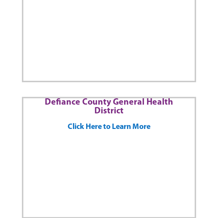
Defiance County General Health
District
Click Here to Learn More