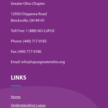
Greater Ohio Chapter
12930 Chippewa Road
Brecksville, OH 44141
Toll Free: 1 (888) NO-LUPUS
Phone: (440) 717-0183
Fax: (440) 717-0186
Email: info@lupusgreaterohio.org
LINKS
Home
Understanding Lupus