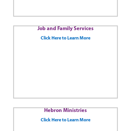
Job and Family Services
Click Here to Learn More
Hebron Ministries
Click Here to Learn More