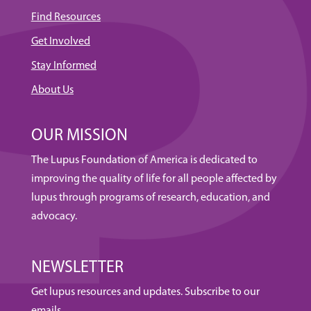
Find Resources
Get Involved
Stay Informed
About Us
OUR MISSION
The Lupus Foundation of America is dedicated to
improving the quality of life for all people affected by
lupus through programs of research, education, and
advocacy.
NEWSLETTER
Get lupus resources and updates. Subscribe to our
emails.