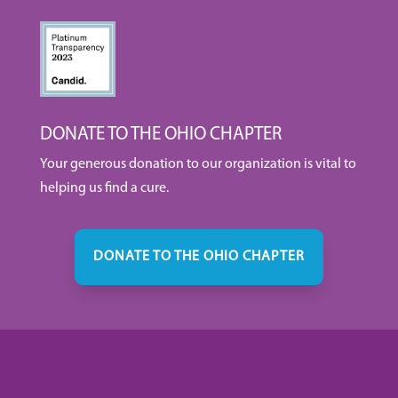
DONATE TO THE OHIO CHAPTER
Your generous donation to our organization is vital to
helping us find a cure.
DONATE TO THE OHIO CHAPTER