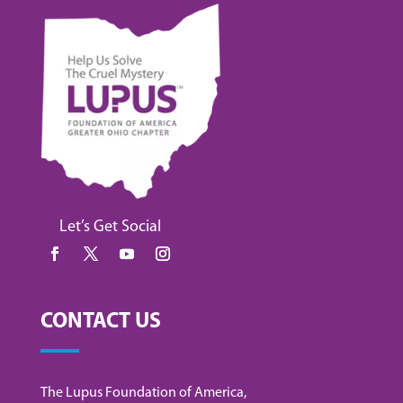
Let’s Get Social
CONTACT US
The Lupus Foundation of America,