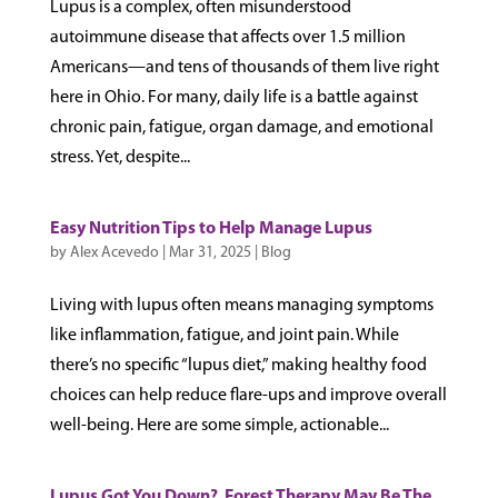
Lupus is a complex, often misunderstood
autoimmune disease that affects over 1.5 million
Americans—and tens of thousands of them live right
here in Ohio. For many, daily life is a battle against
chronic pain, fatigue, organ damage, and emotional
stress. Yet, despite...
Easy Nutrition Tips to Help Manage Lupus
by
Alex Acevedo
|
Mar 31, 2025
|
Blog
Living with lupus often means managing symptoms
like inflammation, fatigue, and joint pain. While
there’s no specific “lupus diet,” making healthy food
choices can help reduce flare-ups and improve overall
well-being. Here are some simple, actionable...
Lupus Got You Down? Forest Therapy May Be The