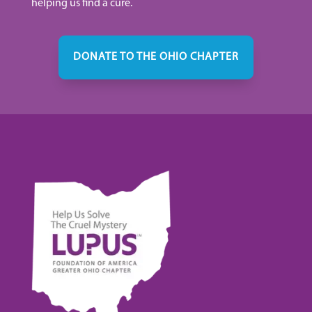
helping us find a cure.
DONATE TO THE OHIO CHAPTER