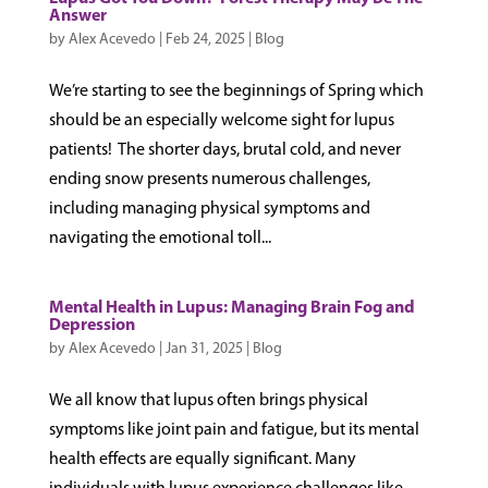
Answer
by
Alex Acevedo
|
Feb 24, 2025
|
Blog
We’re starting to see the beginnings of Spring which
should be an especially welcome sight for lupus
patients! The shorter days, brutal cold, and never
ending snow presents numerous challenges,
including managing physical symptoms and
navigating the emotional toll...
Mental Health in Lupus: Managing Brain Fog and
Depression
by
Alex Acevedo
|
Jan 31, 2025
|
Blog
We all know that lupus often brings physical
symptoms like joint pain and fatigue, but its mental
health effects are equally significant. Many