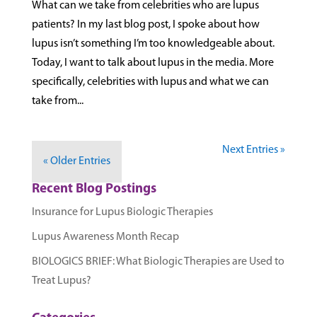
What can we take from celebrities who are lupus
patients? In my last blog post, I spoke about how
lupus isn’t something I’m too knowledgeable about.
Today, I want to talk about lupus in the media. More
specifically, celebrities with lupus and what we can
take from...
Next Entries »
« Older Entries
Recent Blog Postings
Insurance for Lupus Biologic Therapies
Lupus Awareness Month Recap
BIOLOGICS BRIEF: What Biologic Therapies are Used to
Treat Lupus?