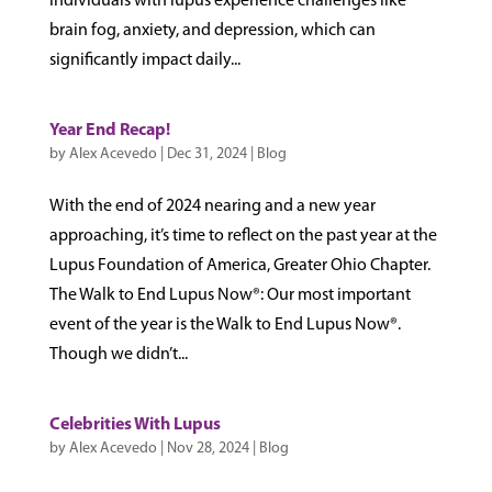
individuals with lupus experience challenges like
brain fog, anxiety, and depression, which can
significantly impact daily...
Year End Recap!
by
Alex Acevedo
|
Dec 31, 2024
|
Blog
With the end of 2024 nearing and a new year
approaching, it’s time to reflect on the past year at the
Lupus Foundation of America, Greater Ohio Chapter.
The Walk to End Lupus Now®: Our most important
event of the year is the Walk to End Lupus Now®.
Though we didn’t...
Celebrities With Lupus
by
Alex Acevedo
|
Nov 28, 2024
|
Blog