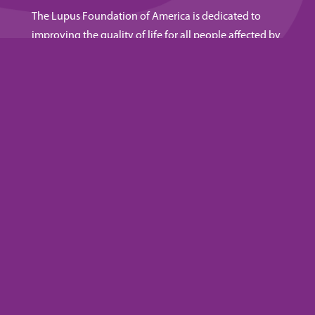
The Lupus Foundation of America is dedicated to
improving the quality of life for all people affected by
lupus through programs of research, education, and
advocacy.
NEWSLETTER
Get lupus resources and updates. Subscribe to our
emails.
SUBSCRIBE
Privacy Policy
|
Terms & Conditions