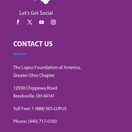
Let’s Get Social
CONTACT US
The Lupus Foundation of America,
Greater Ohio Chapter
12930 Chippewa Road
Brecksville, OH 44141
Toll Free: 1 (888) NO-LUPUS
Phone: (440) 717-0183