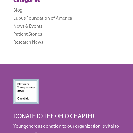
Categories
Blog
Lupus Foundation of America
News & Events
Patient Stories
Research News
DONATE TO THE OHIO CHAPTER
Your generous donation to our organization is vital to