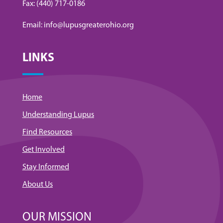
Fax: (440) 717-0186
Email: info@lupusgreaterohio.org
LINKS
Home
Understanding Lupus
Find Resources
Get Involved
Stay Informed
About Us
OUR MISSION