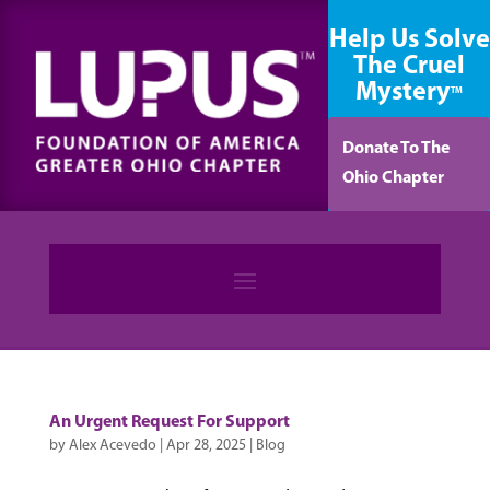
content
Help Us Solve
The Cruel
Mystery
TM
Donate To The
Ohio Chapter
An Urgent Request For Support
by
Alex Acevedo
|
Apr 28, 2025
|
Blog